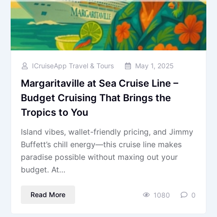
ICruiseApp Travel & Tours
May 1, 2025
Margaritaville at Sea Cruise Line –
Budget Cruising That Brings the
Tropics to You
Island vibes, wallet-friendly pricing, and Jimmy
Buffett’s chill energy—this cruise line makes
paradise possible without maxing out your
budget. At…
Read More
1080
0