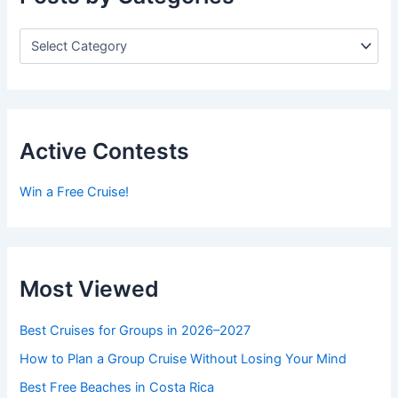
P
o
s
t
s
b
y
Active Contests
C
a
Win a Free Cruise!
t
e
g
o
r
Most Viewed
i
e
s
Best Cruises for Groups in 2026–2027
How to Plan a Group Cruise Without Losing Your Mind
Best Free Beaches in Costa Rica