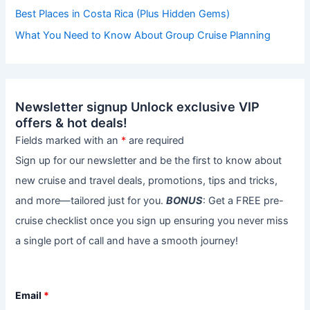
Best Places in Costa Rica (Plus Hidden Gems)
What You Need to Know About Group Cruise Planning
Newsletter signup Unlock exclusive VIP
offers & hot deals!
Fields marked with an
*
are required
Sign up for our newsletter and be the first to know about
new cruise and travel deals, promotions, tips and tricks,
and more—tailored just for you.
BONUS
: Get a FREE pre-
cruise checklist once you sign up ensuring you never miss
a single port of call and have a smooth journey!
Email
*