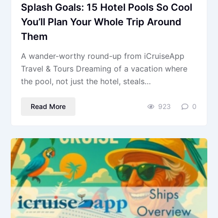
Splash Goals: 15 Hotel Pools So Cool
You’ll Plan Your Whole Trip Around
Them
A wander-worthy round-up from iCruiseApp
Travel & Tours Dreaming of a vacation where
the pool, not just the hotel, steals…
Read More
923
0