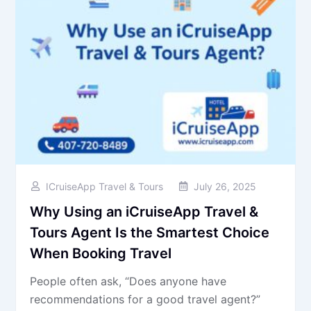
ICruiseApp Travel & Tours
July 26, 2025
Why Using an iCruiseApp Travel &
Tours Agent Is the Smartest Choice
When Booking Travel
People often ask, “Does anyone have
recommendations for a good travel agent?”