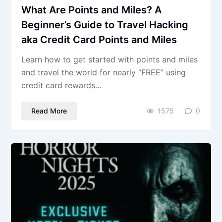
What Are Points and Miles? A
Beginner’s Guide to Travel Hacking
aka Credit Card Points and Miles
Learn how to get started with points and miles
and travel the world for nearly “FREE” using
credit card rewards…
Read More
1575
0