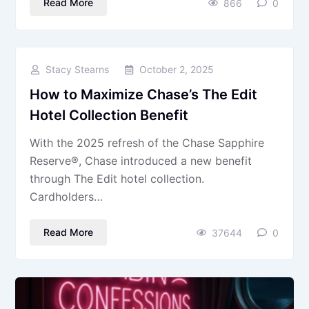
Read More
866
0
Stacy Stearns
October 2, 2025
How to Maximize Chase’s The Edit
Hotel Collection Benefit
With the 2025 refresh of the Chase Sapphire
Reserve®, Chase introduced a new benefit
through The Edit hotel collection.
Cardholders…
Read More
37644
0