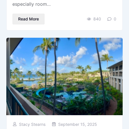
especially room…
Read More
840
0
Stacy Stearns
September 15, 2025