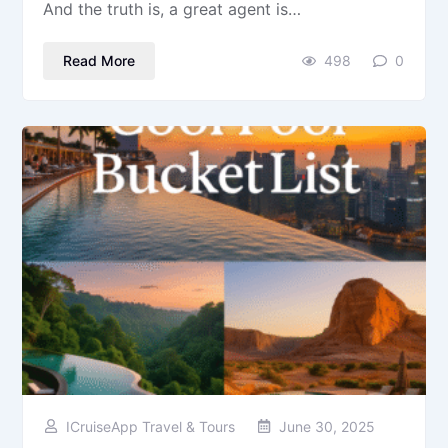
And the truth is, a great agent is…
Read More
498
0
ICruiseApp Travel & Tours
June 30, 2025