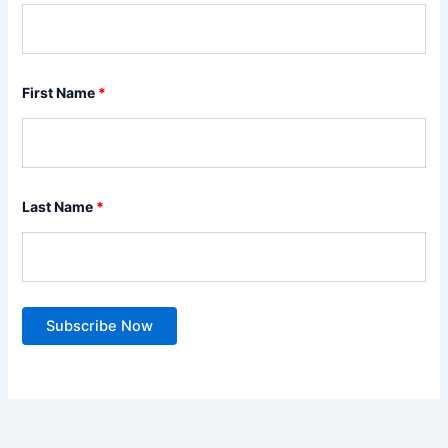
First Name
*
Last Name
*