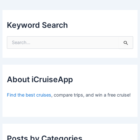
Keyword Search
S
e
a
r
c
h
f
About iCruiseApp
o
r
Find the best cruises
, compare trips, and win a free cruise!
:
Posts by Categories