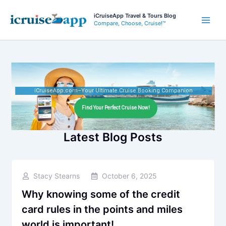
Skip
iCruiseApp Travel & Tours Blog
to
Compare, Choose, Cruise!™
Main
content
Men
iCruiseApp.com–Your Ultimate Cruise Booking Companion
Find Your Perfect Cruise Now!
Latest Blog Posts
Stacy Stearns
October 6, 2025
Why knowing some of the credit
card rules in the points and miles
world is important!