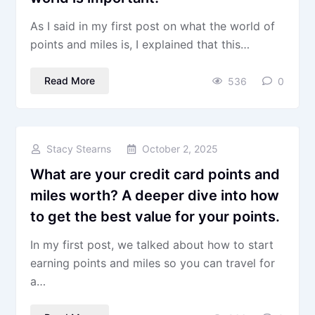
As I said in my first post on what the world of
points and miles is, I explained that this…
Read More
536
0
Stacy Stearns
October 2, 2025
What are your credit card points and
miles worth? A deeper dive into how
to get the best value for your points.
In my first post, we talked about how to start
earning points and miles so you can travel for
a…