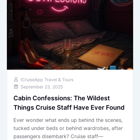
ICruiseApp Travel & Tours
September 23, 2025
Cabin Confessions: The Wildest
Things Cruise Staff Have Ever Found
Ever wonder what ends up behind the scenes,
tucked under beds or behind wardrobes, after
passengers disembark? Cruise staff—