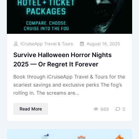
ICruiseApp Travel & Tours
August 16, 2025
Survive Halloween Horror Nights
2025 — Or Regret It Forever
Book through iCruiseApp Travel & Tours for the
scariest savings and exclusive perks The fog’s
rolling in. The screams are…
Read More
669
0