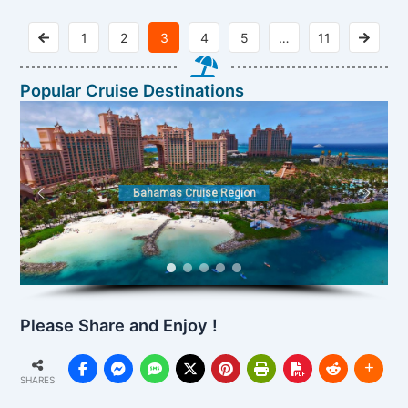
1
2
3
4
5
…
11
Popular Cruise Destinations
Bahamas Cruise Region
Please Share and Enjoy !
SHARES