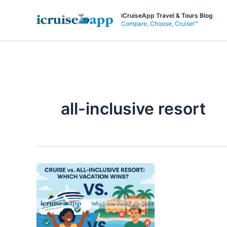
Skip
iCruiseApp Travel & Tours Blog
to
Compare, Choose, Cruise!™
content
all-inclusive resort