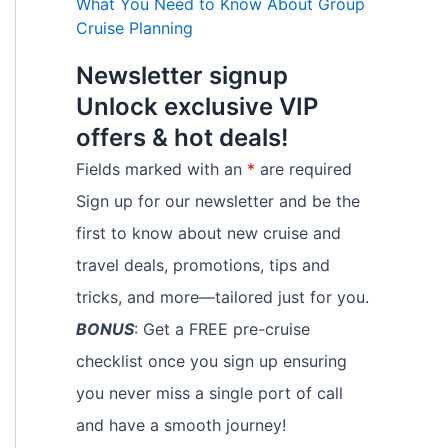
What You Need to Know About Group
Cruise Planning
Newsletter signup
Unlock exclusive VIP
offers & hot deals!
Fields marked with an
*
are required
Sign up for our newsletter and be the
first to know about new cruise and
travel deals, promotions, tips and
tricks, and more—tailored just for you.
BONUS
: Get a FREE pre-cruise
checklist once you sign up ensuring
you never miss a single port of call
and have a smooth journey!