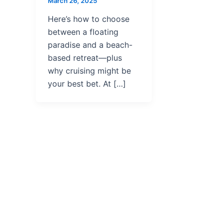
March 26, 2025
Here’s how to choose
between a floating
paradise and a beach-
based retreat—plus
why cruising might be
your best bet. At […]