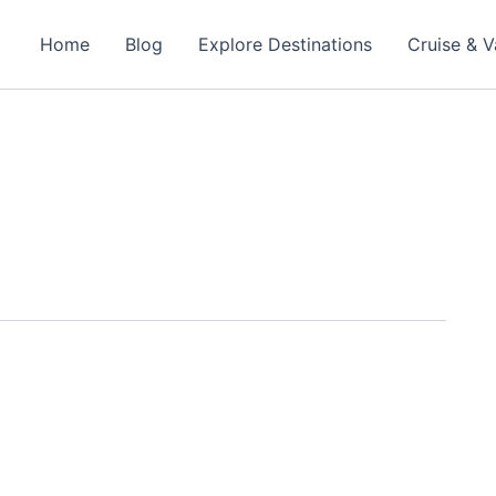
Home
Blog
Explore Destinations
Cruise & V