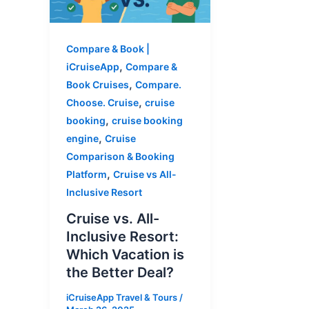
Compare & Book |
,
iCruiseApp
Compare &
,
Book Cruises
Compare.
,
Choose. Cruise
cruise
,
booking
cruise booking
,
engine
Cruise
Comparison & Booking
,
Platform
Cruise vs All-
Inclusive Resort
Cruise vs. All-
Inclusive Resort:
Which Vacation is
the Better Deal?
iCruiseApp Travel & Tours
/