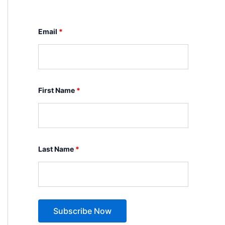
Email
*
First Name
*
Last Name
*