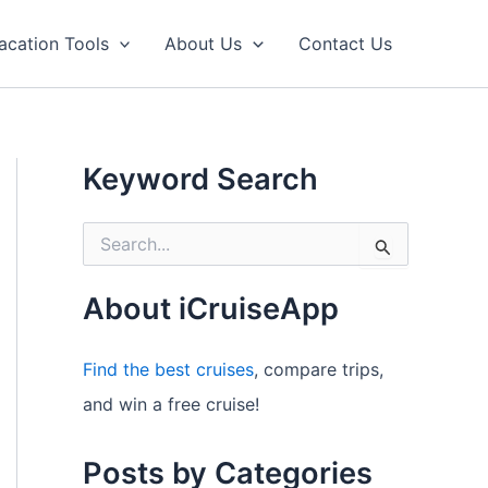
acation Tools
About Us
Contact Us
Keyword Search
S
e
a
r
About iCruiseApp
c
h
f
Find the best cruises
, compare trips,
o
and win a free cruise!
r
:
Posts by Categories