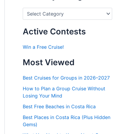
P
o
s
t
Active Contests
s
b
y
Win a Free Cruise!
C
a
Most Viewed
t
e
g
Best Cruises for Groups in 2026–2027
o
r
How to Plan a Group Cruise Without
i
Losing Your Mind
e
s
Best Free Beaches in Costa Rica
Best Places in Costa Rica (Plus Hidden
Gems)