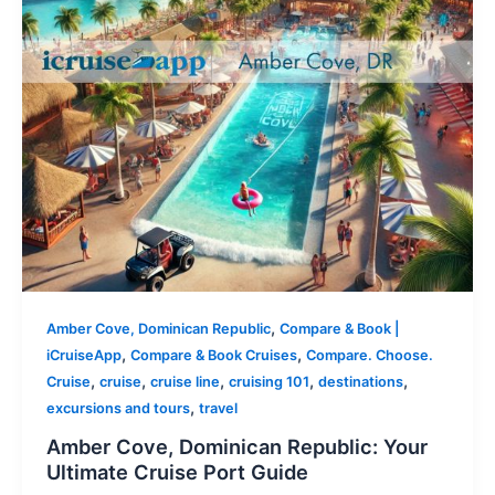
,
Amber Cove, Dominican Republic
Compare & Book |
,
,
iCruiseApp
Compare & Book Cruises
Compare. Choose.
,
,
,
,
,
Cruise
cruise
cruise line
cruising 101
destinations
,
excursions and tours
travel
Amber Cove, Dominican Republic: Your
Ultimate Cruise Port Guide