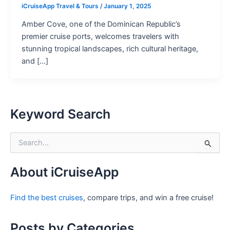
iCruiseApp Travel & Tours
/
January 1, 2025
Amber Cove, one of the Dominican Republic’s
premier cruise ports, welcomes travelers with
stunning tropical landscapes, rich cultural heritage,
and […]
Keyword Search
S
e
a
r
About iCruiseApp
c
h
Find the best cruises
, compare trips, and win a free cruise!
f
o
r
Posts by Categories
: