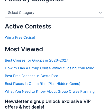
P
o
s
t
Active Contests
s
b
Win a Free Cruise!
y
C
Most Viewed
a
t
e
Best Cruises for Groups in 2026–2027
g
How to Plan a Group Cruise Without Losing Your Mind
o
r
Best Free Beaches in Costa Rica
i
e
Best Places in Costa Rica (Plus Hidden Gems)
s
What You Need to Know About Group Cruise Planning
Newsletter signup Unlock exclusive VIP
offers & hot deals!