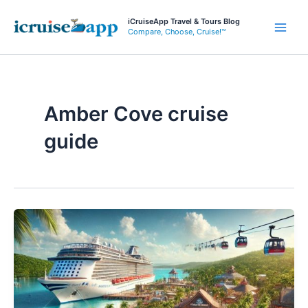
Skip
iCruiseApp Travel & Tours Blog
to
Compare, Choose, Cruise!™
Main
content
Men
Amber Cove cruise
guide