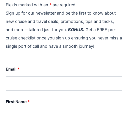
Fields marked with an
*
are required
Sign up for our newsletter and be the first to know about
new cruise and travel deals, promotions, tips and tricks,
and more—tailored just for you.
BONUS
: Get a FREE pre-
cruise checklist once you sign up ensuring you never miss a
single port of call and have a smooth journey!
Email
*
First Name
*