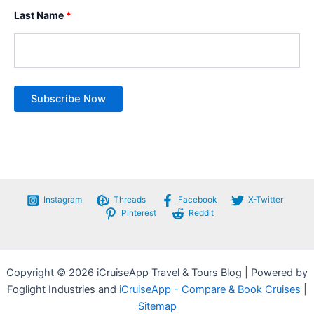
Last Name
*
Instagram
Threads
Facebook
X-Twitter
Pinterest
Reddit
Copyright © 2026 iCruiseApp Travel & Tours Blog | Powered by
Foglight Industries and
iCruiseApp - Compare & Book Cruises
|
Sitemap