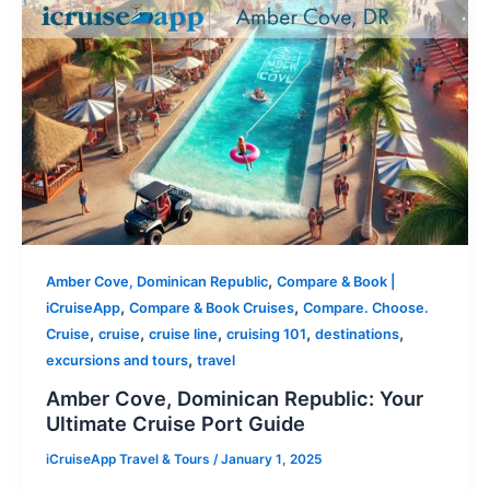
,
Amber Cove, Dominican Republic
Compare & Book |
,
,
iCruiseApp
Compare & Book Cruises
Compare. Choose.
,
,
,
,
,
Cruise
cruise
cruise line
cruising 101
destinations
,
excursions and tours
travel
Amber Cove, Dominican Republic: Your
Ultimate Cruise Port Guide
iCruiseApp Travel & Tours
/
January 1, 2025