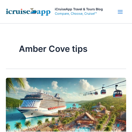
Skip
iCruiseApp Travel & Tours Blog
to
Compare, Choose, Cruise!™
Main
content
Men
Amber Cove tips