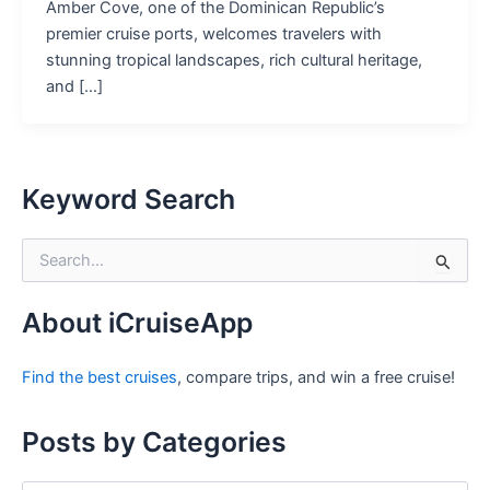
Amber Cove, one of the Dominican Republic’s
premier cruise ports, welcomes travelers with
stunning tropical landscapes, rich cultural heritage,
and […]
Keyword Search
S
e
a
r
About iCruiseApp
c
h
Find the best cruises
, compare trips, and win a free cruise!
f
o
r
Posts by Categories
: