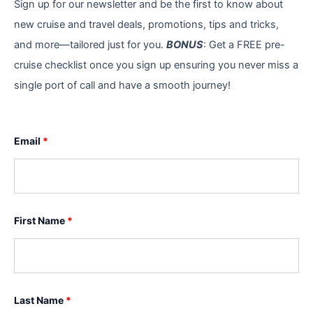
Sign up for our newsletter and be the first to know about
new cruise and travel deals, promotions, tips and tricks,
and more—tailored just for you.
BONUS
: Get a FREE pre-
cruise checklist once you sign up ensuring you never miss a
single port of call and have a smooth journey!
Email
*
First Name
*
Last Name
*