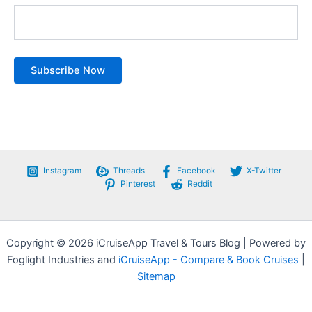
Instagram
Threads
Facebook
X-Twitter
Pinterest
Reddit
Copyright © 2026 iCruiseApp Travel & Tours Blog | Powered by
Foglight Industries and
iCruiseApp - Compare & Book Cruises
|
Sitemap