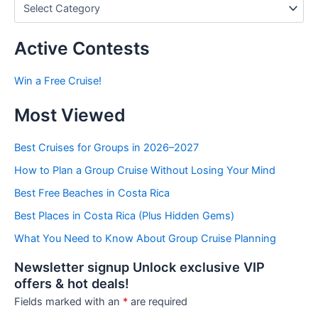
P
o
s
t
Active Contests
s
b
Win a Free Cruise!
y
C
Most Viewed
a
t
e
Best Cruises for Groups in 2026–2027
g
How to Plan a Group Cruise Without Losing Your Mind
o
r
Best Free Beaches in Costa Rica
i
e
Best Places in Costa Rica (Plus Hidden Gems)
s
What You Need to Know About Group Cruise Planning
Newsletter signup Unlock exclusive VIP
offers & hot deals!
Fields marked with an
*
are required