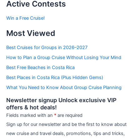
t
Active Contests
s
b
Win a Free Cruise!
y
C
Most Viewed
a
t
e
Best Cruises for Groups in 2026–2027
g
How to Plan a Group Cruise Without Losing Your Mind
o
r
Best Free Beaches in Costa Rica
i
e
Best Places in Costa Rica (Plus Hidden Gems)
s
What You Need to Know About Group Cruise Planning
Newsletter signup Unlock exclusive VIP
offers & hot deals!
Fields marked with an
*
are required
Sign up for our newsletter and be the first to know about
new cruise and travel deals, promotions, tips and tricks,