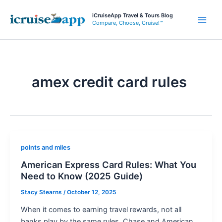
Skip
iCruiseApp Travel & Tours Blog
to
Compare, Choose, Cruise!™
Main
content
Men
amex credit card rules
points and miles
American Express Card Rules: What You
Need to Know (2025 Guide)
Stacy Stearns
/
October 12, 2025
When it comes to earning travel rewards, not all
banks play by the same rules. Chase and American