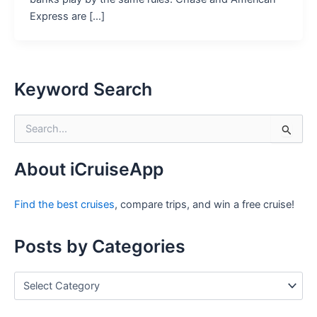
Express are […]
Keyword Search
S
e
a
r
About iCruiseApp
c
h
Find the best cruises
, compare trips, and win a free cruise!
f
o
r
Posts by Categories
:
P
o
s