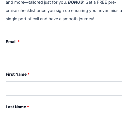
and more—tailored just for you.
BONUS
: Get a FREE pre-
cruise checklist once you sign up ensuring you never miss a
single port of call and have a smooth journey!
Email
*
First Name
*
Last Name
*