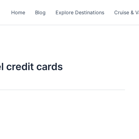
Home
Blog
Explore Destinations
Cruise & V
l credit cards