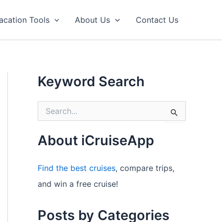
acation Tools
About Us
Contact Us
Keyword Search
S
e
a
r
About iCruiseApp
c
h
f
Find the best cruises
, compare trips,
o
and win a free cruise!
r
:
Posts by Categories