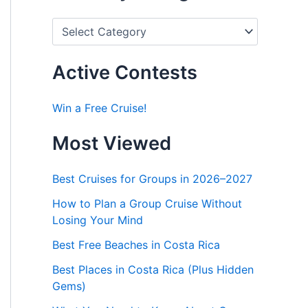
P
o
s
t
Active Contests
s
b
y
Win a Free Cruise!
C
a
Most Viewed
t
e
g
Best Cruises for Groups in 2026–2027
o
r
How to Plan a Group Cruise Without
i
Losing Your Mind
e
s
Best Free Beaches in Costa Rica
Best Places in Costa Rica (Plus Hidden
Gems)