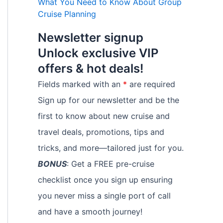
What You Need to Know About Group
Cruise Planning
Newsletter signup
Unlock exclusive VIP
offers & hot deals!
Fields marked with an
*
are required
Sign up for our newsletter and be the
first to know about new cruise and
travel deals, promotions, tips and
tricks, and more—tailored just for you.
BONUS
: Get a FREE pre-cruise
checklist once you sign up ensuring
you never miss a single port of call
and have a smooth journey!