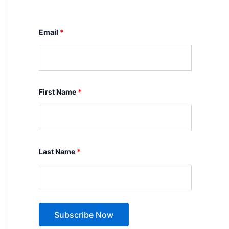
Email
*
First Name
*
Last Name
*