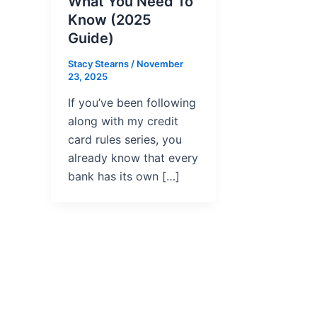
What You Need To
Know (2025
Guide)
Stacy Stearns
/
November
23, 2025
If you’ve been following
along with my credit
card rules series, you
already know that every
bank has its own […]