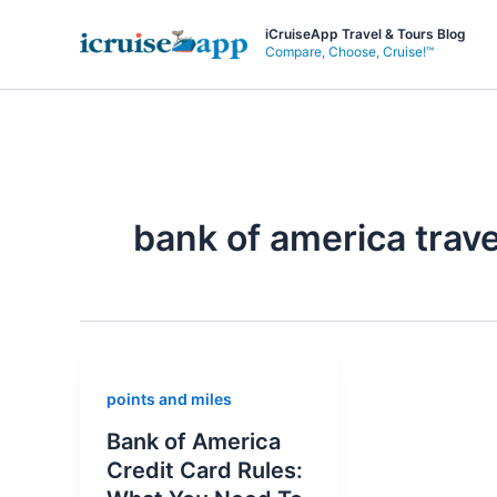
Skip
iCruiseApp Travel & Tours Blog
to
Compare, Choose, Cruise!™
content
bank of america trave
points and miles
Bank of America
Credit Card Rules: