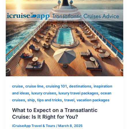
,
,
,
,
cruise
cruise line
cruising 101
destinations
inspiration
,
,
,
and ideas
luxury cruises
luxury travel packages
ocean
,
,
,
,
cruises
ship
tips and tricks
travel
vacation packages
What to Expect on a Transatlantic
Cruise: Is It Right for You?
iCruiseApp Travel & Tours
/
March 8, 2025