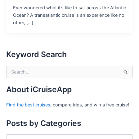
Ever wondered what it’s like to sail across the Atlantic
Ocean? A transatlantic cruise is an experience like no
other, […]
Keyword Search
S
e
a
r
About iCruiseApp
c
h
Find the best cruises
, compare trips, and win a free cruise!
f
o
r
Posts by Categories
:
P