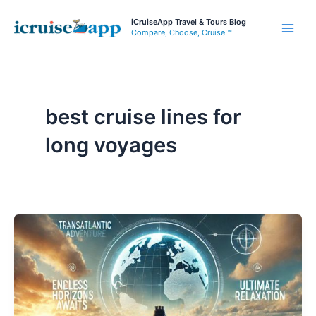
Skip
iCruiseApp Travel & Tours Blog
to
Compare, Choose, Cruise!™
Main
content
Men
best cruise lines for
long voyages