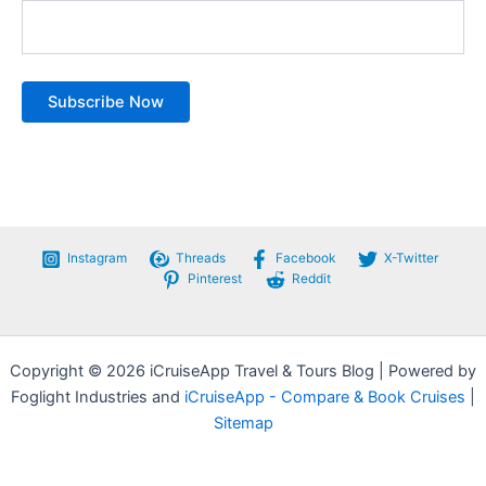
Instagram
Threads
Facebook
X-Twitter
Pinterest
Reddit
Copyright © 2026 iCruiseApp Travel & Tours Blog | Powered by
Foglight Industries and
iCruiseApp - Compare & Book Cruises
|
Sitemap
Privacy Policy