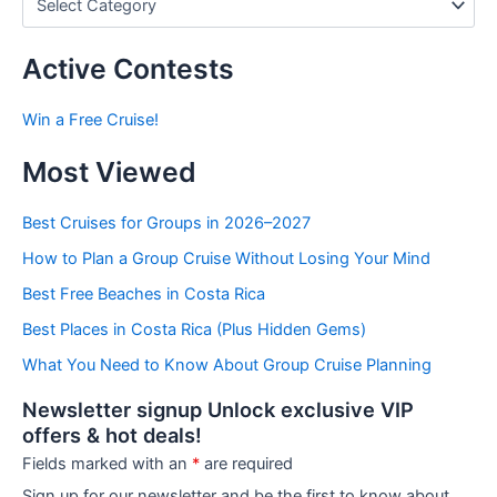
o
s
t
Active Contests
s
b
Win a Free Cruise!
y
C
Most Viewed
a
t
e
Best Cruises for Groups in 2026–2027
g
How to Plan a Group Cruise Without Losing Your Mind
o
r
Best Free Beaches in Costa Rica
i
e
Best Places in Costa Rica (Plus Hidden Gems)
s
What You Need to Know About Group Cruise Planning
Newsletter signup Unlock exclusive VIP
offers & hot deals!
Fields marked with an
*
are required
Sign up for our newsletter and be the first to know about