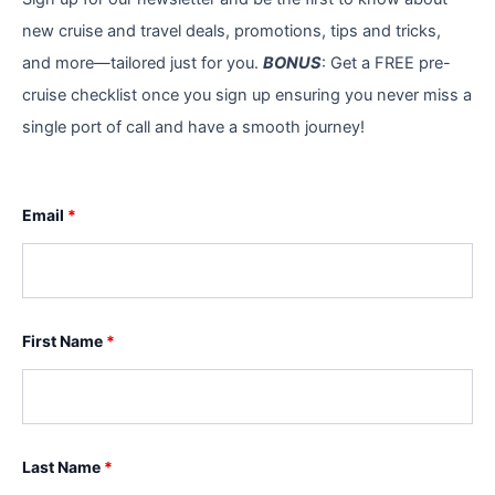
new cruise and travel deals, promotions, tips and tricks,
and more—tailored just for you.
BONUS
: Get a FREE pre-
cruise checklist once you sign up ensuring you never miss a
single port of call and have a smooth journey!
Email
*
First Name
*
Last Name
*