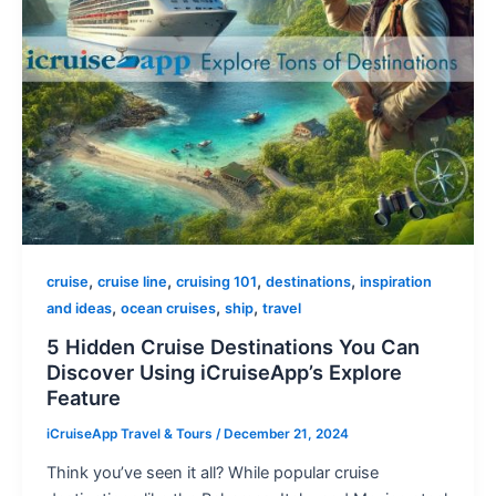
,
,
,
,
cruise
cruise line
cruising 101
destinations
inspiration
,
,
,
and ideas
ocean cruises
ship
travel
5 Hidden Cruise Destinations You Can
Discover Using iCruiseApp’s Explore
Feature
iCruiseApp Travel & Tours
/
December 21, 2024
Think you’ve seen it all? While popular cruise