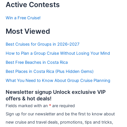
t
Active Contests
s
b
Win a Free Cruise!
y
C
Most Viewed
a
t
e
Best Cruises for Groups in 2026–2027
g
How to Plan a Group Cruise Without Losing Your Mind
o
r
Best Free Beaches in Costa Rica
i
e
Best Places in Costa Rica (Plus Hidden Gems)
s
What You Need to Know About Group Cruise Planning
Newsletter signup Unlock exclusive VIP
offers & hot deals!
Fields marked with an
*
are required
Sign up for our newsletter and be the first to know about
new cruise and travel deals, promotions, tips and tricks,