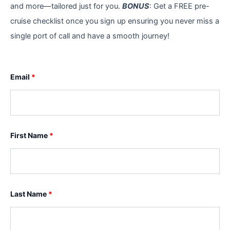
and more—tailored just for you.
BONUS
: Get a FREE pre-
cruise checklist once you sign up ensuring you never miss a
single port of call and have a smooth journey!
Email
*
First Name
*
Last Name
*