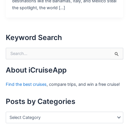
destinations like the Bahamas, Italy, and Mexico steal
the spotlight, the world […]
Keyword Search
S
e
a
r
About iCruiseApp
c
h
Find the best cruises
, compare trips, and win a free cruise!
f
o
r
Posts by Categories
:
P
o
s