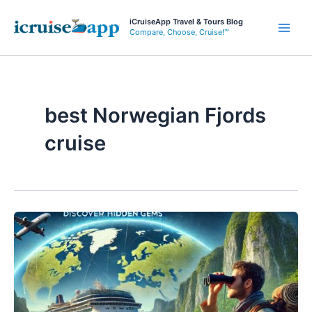
Skip
iCruiseApp Travel & Tours Blog
to
Compare, Choose, Cruise!™
Main
content
Men
best Norwegian Fjords
cruise