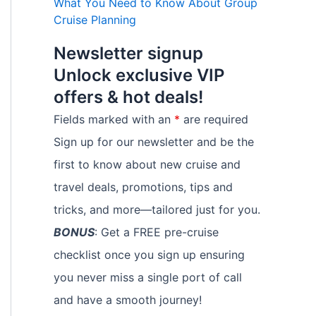
What You Need to Know About Group
Cruise Planning
Newsletter signup
Unlock exclusive VIP
offers & hot deals!
Fields marked with an
*
are required
Sign up for our newsletter and be the
first to know about new cruise and
travel deals, promotions, tips and
tricks, and more—tailored just for you.
BONUS
: Get a FREE pre-cruise
checklist once you sign up ensuring
you never miss a single port of call
and have a smooth journey!