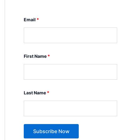
Email
*
First Name
*
Last Name
*