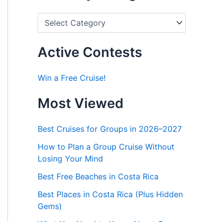
P
o
s
t
Active Contests
s
b
y
Win a Free Cruise!
C
a
Most Viewed
t
e
g
Best Cruises for Groups in 2026–2027
o
r
How to Plan a Group Cruise Without
i
Losing Your Mind
e
s
Best Free Beaches in Costa Rica
Best Places in Costa Rica (Plus Hidden
Gems)