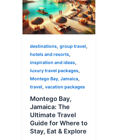
,
,
destinations
group travel
,
hotels and resorts
,
inspiration and ideas
,
luxury travel packages
,
Montego Bay, Jamaica
,
travel
vacation packages
Montego Bay,
Jamaica: The
Ultimate Travel
Guide for Where to
Stay, Eat & Explore