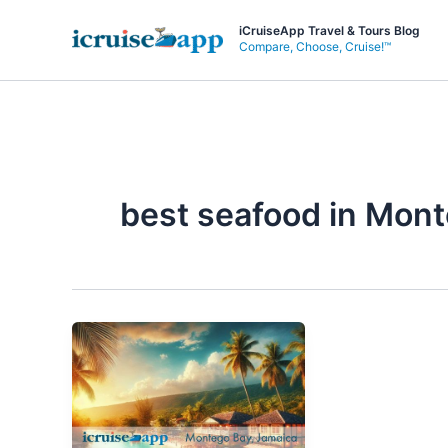
Skip
iCruiseApp Travel & Tours Blog
to
Compare, Choose, Cruise!™
content
best seafood in Mon