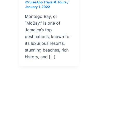
iCruiseApp Travel & Tours
/
January 1, 2022
Montego Bay, or
“MoBay,” is one of
Jamaica’s top
destinations, known for
its luxurious resorts,
stunning beaches, rich
history, and […]