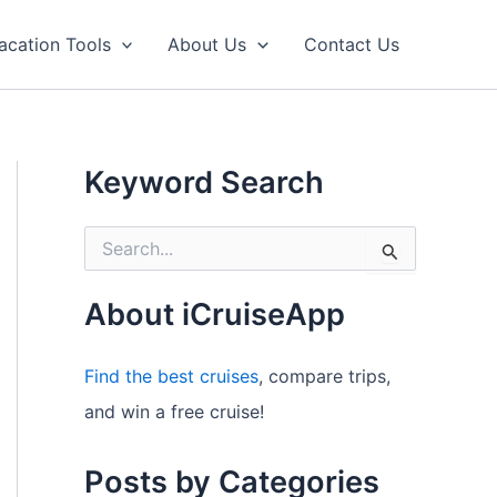
acation Tools
About Us
Contact Us
Keyword Search
S
e
a
r
About iCruiseApp
c
h
f
Find the best cruises
, compare trips,
o
and win a free cruise!
r
:
Posts by Categories