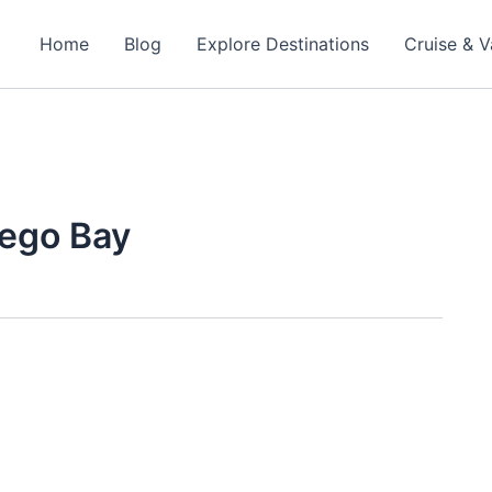
Home
Blog
Explore Destinations
Cruise & V
tego Bay