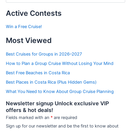
s
t
Active Contests
s
b
Win a Free Cruise!
y
C
Most Viewed
a
t
e
Best Cruises for Groups in 2026–2027
g
How to Plan a Group Cruise Without Losing Your Mind
o
r
Best Free Beaches in Costa Rica
i
e
Best Places in Costa Rica (Plus Hidden Gems)
s
What You Need to Know About Group Cruise Planning
Newsletter signup Unlock exclusive VIP
offers & hot deals!
Fields marked with an
*
are required
Sign up for our newsletter and be the first to know about