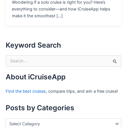
Wondering if a solo cruise is right for you? Here’s
everything to consider—and how iCruiseApp helps
make it the smoothest […]
Keyword Search
S
e
a
r
About iCruiseApp
c
h
Find the best cruises
, compare trips, and win a free cruise!
f
o
r
Posts by Categories
:
P
o