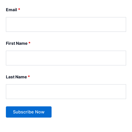
Email
*
First Name
*
Last Name
*