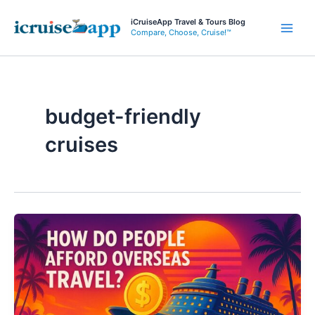
Skip
iCruiseApp Travel & Tours Blog
to
Compare, Choose, Cruise!™
Main
content
Men
budget-friendly
cruises