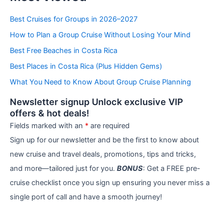
t
e
Best Cruises for Groups in 2026–2027
g
How to Plan a Group Cruise Without Losing Your Mind
o
r
Best Free Beaches in Costa Rica
i
e
Best Places in Costa Rica (Plus Hidden Gems)
s
What You Need to Know About Group Cruise Planning
Newsletter signup Unlock exclusive VIP
offers & hot deals!
Fields marked with an
*
are required
Sign up for our newsletter and be the first to know about
new cruise and travel deals, promotions, tips and tricks,
and more—tailored just for you.
BONUS
: Get a FREE pre-
cruise checklist once you sign up ensuring you never miss a
single port of call and have a smooth journey!