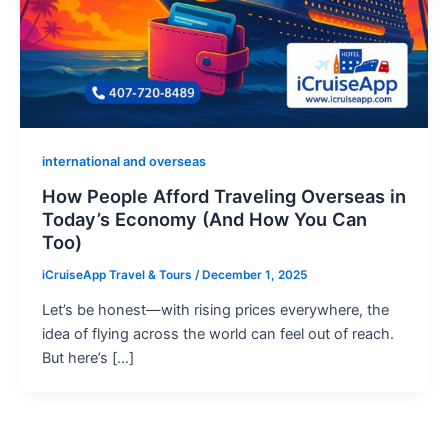
international and overseas
How People Afford Traveling Overseas in
Today’s Economy (And How You Can
Too)
iCruiseApp Travel & Tours
/
December 1, 2025
Let’s be honest—with rising prices everywhere, the
idea of flying across the world can feel out of reach.
But here’s […]