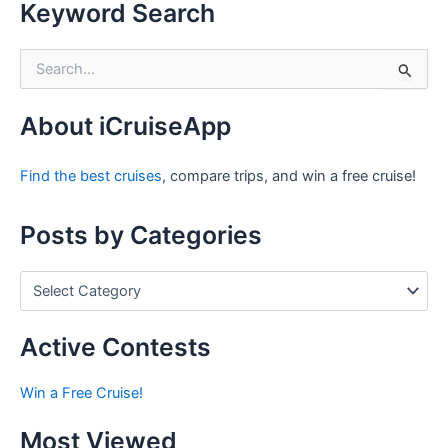
Keyword Search
S
e
a
r
About iCruiseApp
c
h
Find the best cruises
, compare trips, and win a free cruise!
f
o
r
Posts by Categories
:
P
o
s
t
Active Contests
s
b
Win a Free Cruise!
y
C
Most Viewed
a