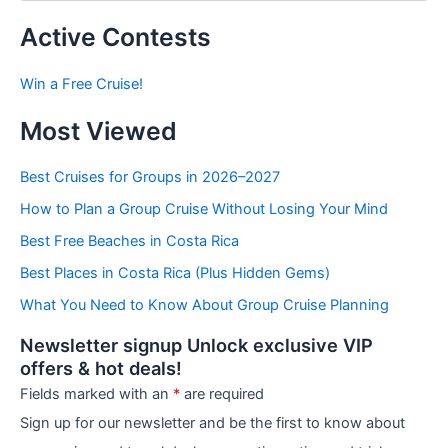
s
t
Active Contests
s
b
Win a Free Cruise!
y
C
Most Viewed
a
t
e
Best Cruises for Groups in 2026–2027
g
How to Plan a Group Cruise Without Losing Your Mind
o
r
Best Free Beaches in Costa Rica
i
e
Best Places in Costa Rica (Plus Hidden Gems)
s
What You Need to Know About Group Cruise Planning
Newsletter signup Unlock exclusive VIP
offers & hot deals!
Fields marked with an
*
are required
Sign up for our newsletter and be the first to know about