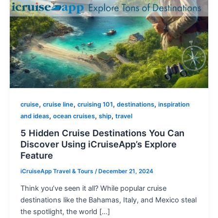
,
,
,
,
cruise
cruise line
cruising 101
destinations
inspiration
,
,
,
and ideas
ocean cruises
ship
travel
5 Hidden Cruise Destinations You Can
Discover Using iCruiseApp’s Explore
Feature
iCruiseApp Travel & Tours
/
December 21, 2024
Think you’ve seen it all? While popular cruise
destinations like the Bahamas, Italy, and Mexico steal
the spotlight, the world […]