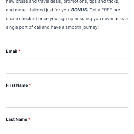
new cruise and travel deals, promotions, tips and tricks,
and more—tailored just for you.
BONUS
: Get a FREE pre-
cruise checklist once you sign up ensuring you never miss a
single port of call and have a smooth journey!
Email
*
First Name
*
Last Name
*