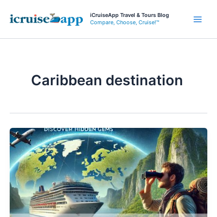
Skip
iCruiseApp Travel & Tours Blog
to
Compare, Choose, Cruise!™
Main
content
Men
Caribbean destination