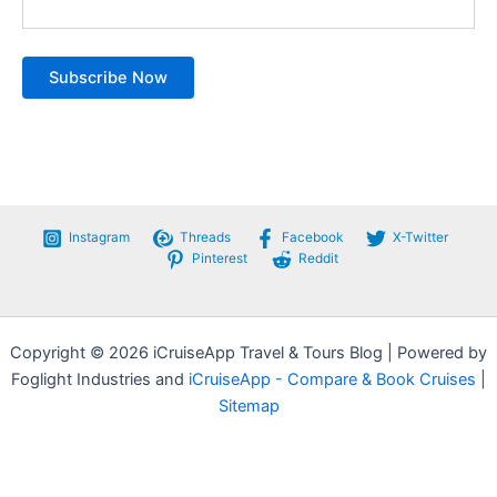
Instagram
Threads
Facebook
X-Twitter
Pinterest
Reddit
Copyright © 2026 iCruiseApp Travel & Tours Blog | Powered by
Foglight Industries and
iCruiseApp - Compare & Book Cruises
|
Sitemap
Privacy Policy