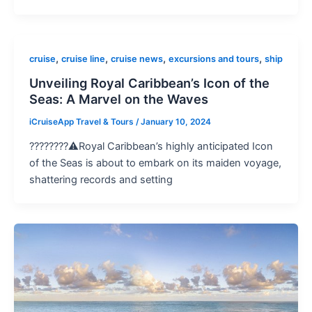
,
,
,
,
cruise
cruise line
cruise news
excursions and tours
ship
Unveiling Royal Caribbean’s Icon of the
Seas: A Marvel on the Waves
iCruiseApp Travel & Tours
/
January 10, 2024
????????️⚠️Royal Caribbean’s highly anticipated Icon
of the Seas is about to embark on its maiden voyage,
shattering records and setting