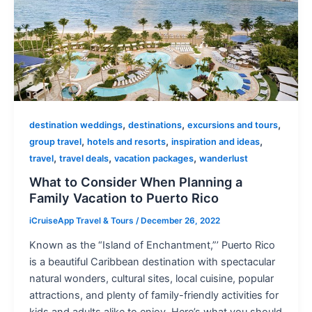
,
,
,
destination weddings
destinations
excursions and tours
,
,
,
group travel
hotels and resorts
inspiration and ideas
,
,
,
travel
travel deals
vacation packages
wanderlust
What to Consider When Planning a
Family Vacation to Puerto Rico
iCruiseApp Travel & Tours
/
December 26, 2022
Known as the “Island of Enchantment,”’ Puerto Rico
is a beautiful Caribbean destination with spectacular
natural wonders, cultural sites, local cuisine, popular
attractions, and plenty of family-friendly activities for