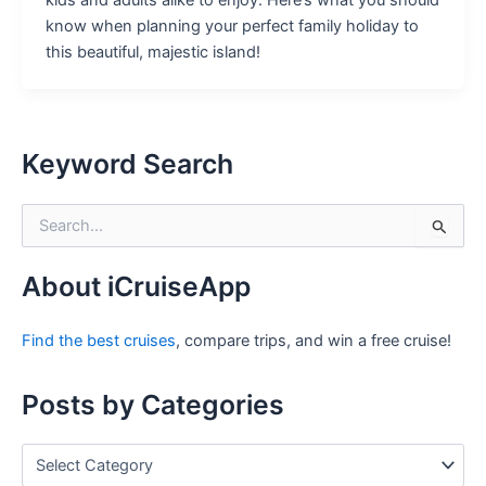
kids and adults alike to enjoy. Here’s what you should
know when planning your perfect family holiday to
this beautiful, majestic island!
Keyword Search
S
e
a
r
About iCruiseApp
c
h
Find the best cruises
, compare trips, and win a free cruise!
f
o
r
Posts by Categories
:
P
o