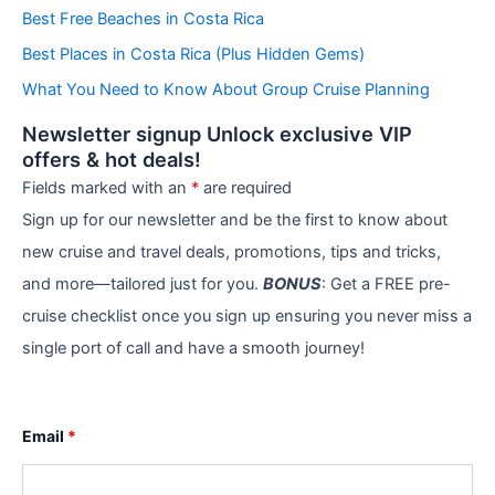
r
Best Free Beaches in Costa Rica
i
e
Best Places in Costa Rica (Plus Hidden Gems)
s
What You Need to Know About Group Cruise Planning
Newsletter signup Unlock exclusive VIP
offers & hot deals!
Fields marked with an
*
are required
Sign up for our newsletter and be the first to know about
new cruise and travel deals, promotions, tips and tricks,
and more—tailored just for you.
BONUS
: Get a FREE pre-
cruise checklist once you sign up ensuring you never miss a
single port of call and have a smooth journey!
Email
*