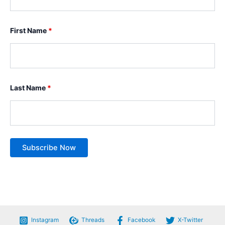
First Name
*
Last Name
*
Instagram
Threads
Facebook
X-Twitter