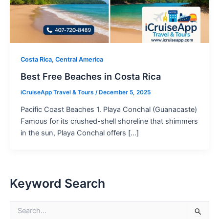
Costa Rica, Central America
Best Free Beaches in Costa Rica
iCruiseApp Travel & Tours
/
December 5, 2025
Pacific Coast Beaches 1. Playa Conchal (Guanacaste)
Famous for its crushed-shell shoreline that shimmers
in the sun, Playa Conchal offers […]
Keyword Search
S
e