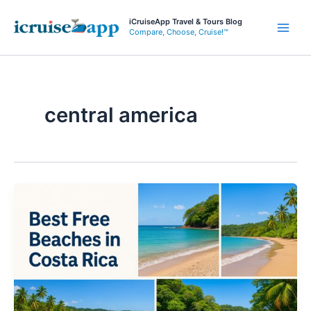
Skip
iCruiseApp Travel & Tours Blog
to
Compare, Choose, Cruise!™
Main
content
Men
central america