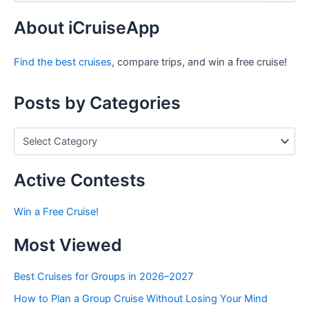
a
r
About iCruiseApp
c
h
Find the best cruises
, compare trips, and win a free cruise!
f
o
r
Posts by Categories
:
P
o
s
t
Active Contests
s
b
Win a Free Cruise!
y
C
Most Viewed
a
t
e
Best Cruises for Groups in 2026–2027
g
How to Plan a Group Cruise Without Losing Your Mind
o