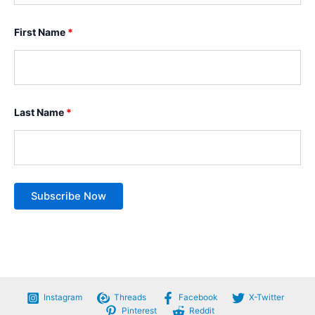
First Name
*
Last Name
*
Instagram
Threads
Facebook
X-Twitter
Pinterest
Reddit