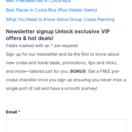
Best Free Beaches in Costa Rica
i
e
Best Places in Costa Rica (Plus Hidden Gems)
s
What You Need to Know About Group Cruise Planning
Newsletter signup Unlock exclusive VIP
offers & hot deals!
Fields marked with an
*
are required
Sign up for our newsletter and be the first to know about
new cruise and travel deals, promotions, tips and tricks,
and more—tailored just for you.
BONUS
: Get a FREE pre-
cruise checklist once you sign up ensuring you never miss a
single port of call and have a smooth journey!
Email
*