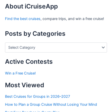
r
About iCruiseApp
c
h
Find the best cruises
, compare trips, and win a free cruise!
f
o
r
Posts by Categories
:
P
o
s
t
Active Contests
s
b
Win a Free Cruise!
y
C
Most Viewed
a
t
e
Best Cruises for Groups in 2026–2027
g
How to Plan a Group Cruise Without Losing Your Mind
o
r