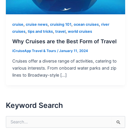
,
,
,
,
cruise
cruise news
cruising 101
ocean cruises
river
,
,
,
cruises
tips and tricks
travel
world cruises
Why Cruises are the Best Form of Travel
iCruiseApp Travel & Tours
/
January 11, 2024
Cruises offer a diverse range of activities, catering to
various interests. From onboard water parks and zip
lines to Broadway-style […]
Keyword Search
S
e
a