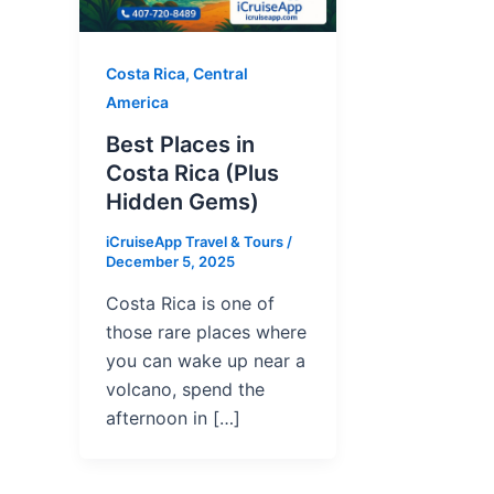
Costa Rica, Central
America
Best Places in
Costa Rica (Plus
Hidden Gems)
iCruiseApp Travel & Tours
/
December 5, 2025
Costa Rica is one of
those rare places where
you can wake up near a
volcano, spend the
afternoon in […]