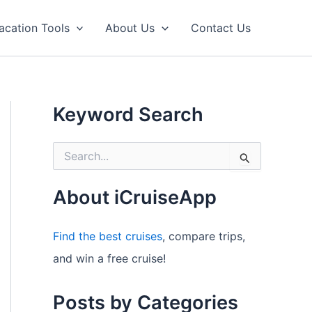
acation Tools
About Us
Contact Us
Keyword Search
S
e
a
r
About iCruiseApp
c
h
f
Find the best cruises
, compare trips,
o
and win a free cruise!
r
:
Posts by Categories