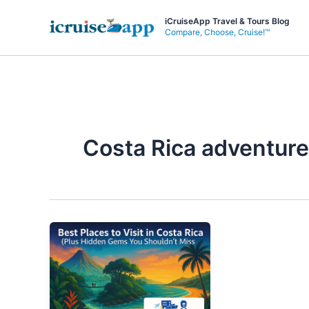
Skip
iCruiseApp Travel & Tours Blog
to
Compare, Choose, Cruise!™
content
Costa Rica adventure