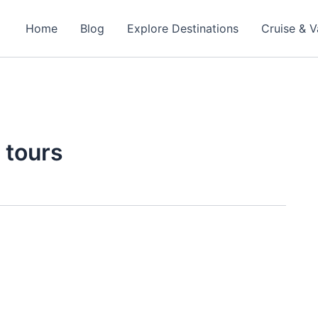
Home
Blog
Explore Destinations
Cruise & V
 tours