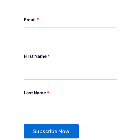
Email
*
First Name
*
Last Name
*