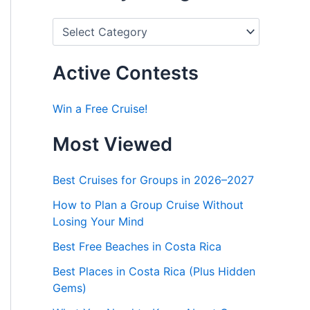
P
o
s
t
Active Contests
s
b
y
Win a Free Cruise!
C
a
Most Viewed
t
e
g
Best Cruises for Groups in 2026–2027
o
r
How to Plan a Group Cruise Without
i
Losing Your Mind
e
s
Best Free Beaches in Costa Rica
Best Places in Costa Rica (Plus Hidden
Gems)