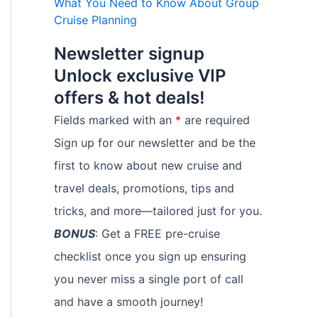
What You Need to Know About Group
Cruise Planning
Newsletter signup
Unlock exclusive VIP
offers & hot deals!
Fields marked with an
*
are required
Sign up for our newsletter and be the
first to know about new cruise and
travel deals, promotions, tips and
tricks, and more—tailored just for you.
BONUS
: Get a FREE pre-cruise
checklist once you sign up ensuring
you never miss a single port of call
and have a smooth journey!