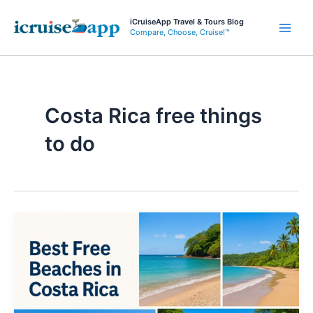
Skip
iCruiseApp Travel & Tours Blog
to
Compare, Choose, Cruise!™
Main
content
Men
Costa Rica free things
to do