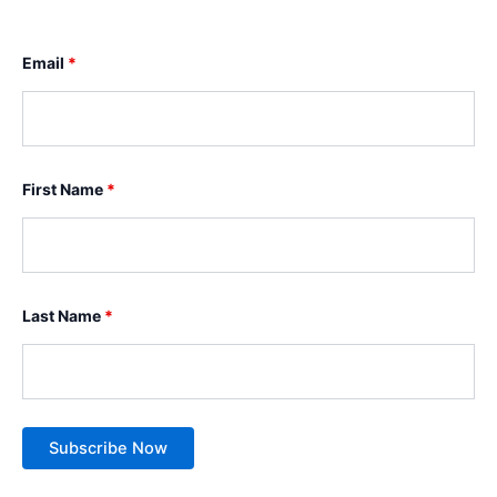
Email
*
First Name
*
Last Name
*