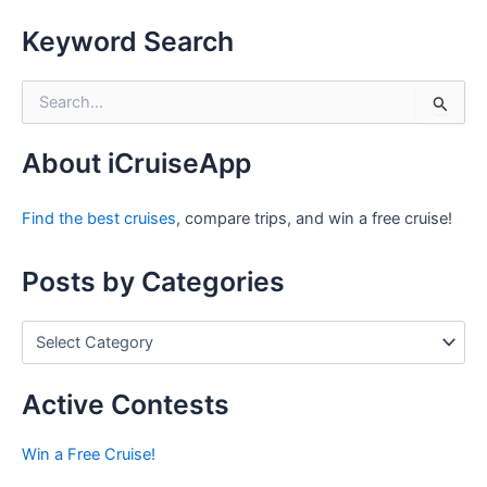
Keyword Search
S
e
a
r
About iCruiseApp
c
h
Find the best cruises
, compare trips, and win a free cruise!
f
o
r
Posts by Categories
:
P
o
s
t
Active Contests
s
b
Win a Free Cruise!
y
C