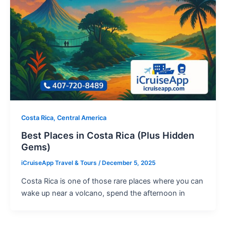
Costa Rica, Central America
Best Places in Costa Rica (Plus Hidden
Gems)
iCruiseApp Travel & Tours
/
December 5, 2025
Costa Rica is one of those rare places where you can
wake up near a volcano, spend the afternoon in