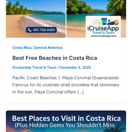
Costa Rica, Central America
Best Free Beaches in Costa Rica
iCruiseApp Travel & Tours
/
December 5, 2025
Pacific Coast Beaches 1. Playa Conchal (Guanacaste)
Famous for its crushed-shell shoreline that shimmers
in the sun, Playa Conchal offers […]