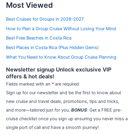
Most Viewed
a
t
e
Best Cruises for Groups in 2026–2027
g
How to Plan a Group Cruise Without Losing Your Mind
o
r
Best Free Beaches in Costa Rica
i
e
Best Places in Costa Rica (Plus Hidden Gems)
s
What You Need to Know About Group Cruise Planning
Newsletter signup Unlock exclusive VIP
offers & hot deals!
Fields marked with an
*
are required
Sign up for our newsletter and be the first to know about
new cruise and travel deals, promotions, tips and tricks,
and more—tailored just for you.
BONUS
: Get a FREE pre-
cruise checklist once you sign up ensuring you never miss a
single port of call and have a smooth journey!