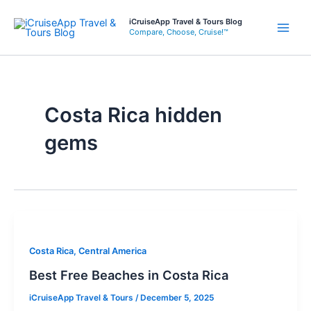
Skip
iCruiseApp Travel & Tours Blog
to
Compare, Choose, Cruise!™
Main
content
Men
Costa Rica hidden
gems
Costa Rica, Central America
Best Free Beaches in Costa Rica
iCruiseApp Travel & Tours
/
December 5, 2025