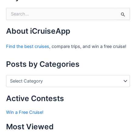
S
e
a
r
About iCruiseApp
c
h
Find the best cruises
, compare trips, and win a free cruise!
f
o
r
Posts by Categories
:
P
o
s
t
Active Contests
s
b
Win a Free Cruise!
y
C
Most Viewed
a
t