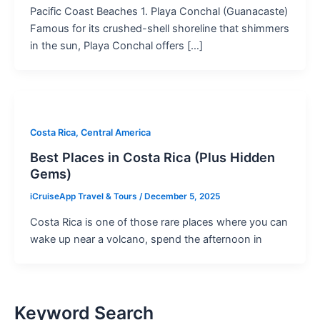
Pacific Coast Beaches 1. Playa Conchal (Guanacaste)
Famous for its crushed-shell shoreline that shimmers
in the sun, Playa Conchal offers […]
Costa Rica, Central America
Best Places in Costa Rica (Plus Hidden
Gems)
iCruiseApp Travel & Tours
/
December 5, 2025
Costa Rica is one of those rare places where you can
wake up near a volcano, spend the afternoon in
Keyword Search