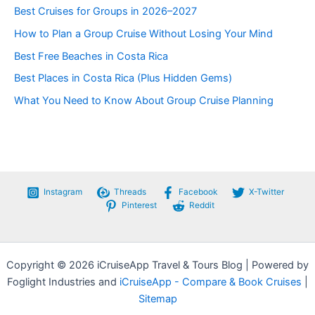
e
Best Cruises for Groups in 2026–2027
g
How to Plan a Group Cruise Without Losing Your Mind
o
r
Best Free Beaches in Costa Rica
i
e
Best Places in Costa Rica (Plus Hidden Gems)
s
What You Need to Know About Group Cruise Planning
Instagram
Threads
Facebook
X-Twitter
Pinterest
Reddit
Copyright © 2026 iCruiseApp Travel & Tours Blog | Powered by
Foglight Industries and
iCruiseApp - Compare & Book Cruises
|
Sitemap