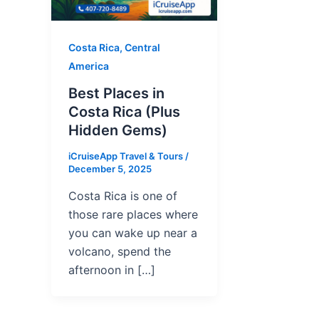
Costa Rica, Central
America
Best Places in
Costa Rica (Plus
Hidden Gems)
iCruiseApp Travel & Tours
/
December 5, 2025
Costa Rica is one of
those rare places where
you can wake up near a
volcano, spend the
afternoon in […]