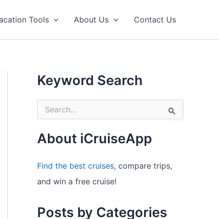
acation Tools
About Us
Contact Us
Keyword Search
S
e
a
r
About iCruiseApp
c
h
f
Find the best cruises
, compare trips,
o
and win a free cruise!
r
:
Posts by Categories