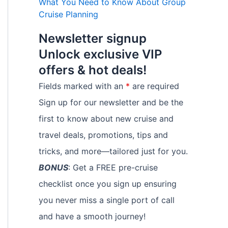
What You Need to Know About Group
Cruise Planning
Newsletter signup
Unlock exclusive VIP
offers & hot deals!
Fields marked with an
*
are required
Sign up for our newsletter and be the
first to know about new cruise and
travel deals, promotions, tips and
tricks, and more—tailored just for you.
BONUS
: Get a FREE pre-cruise
checklist once you sign up ensuring
you never miss a single port of call
and have a smooth journey!