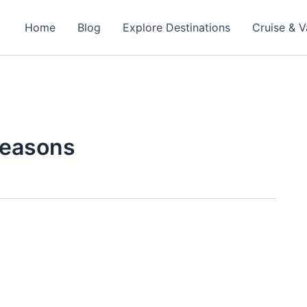
Home
Blog
Explore Destinations
Cruise & V
seasons