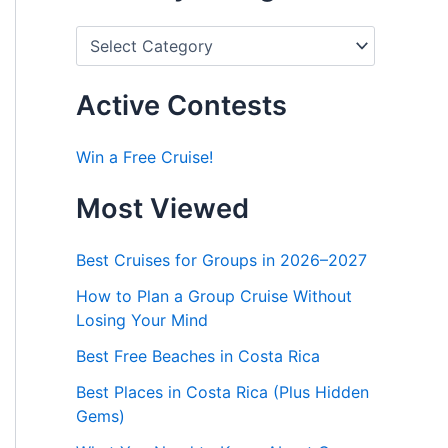
P
o
s
t
Active Contests
s
b
y
Win a Free Cruise!
C
a
Most Viewed
t
e
g
Best Cruises for Groups in 2026–2027
o
r
How to Plan a Group Cruise Without
i
Losing Your Mind
e
s
Best Free Beaches in Costa Rica
Best Places in Costa Rica (Plus Hidden
Gems)