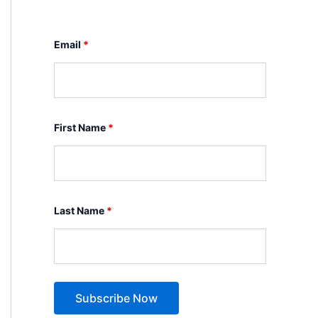
Email
*
First Name
*
Last Name
*