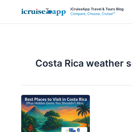
Skip
iCruiseApp Travel & Tours Blog
to
Compare, Choose, Cruise!™
content
Costa Rica weather 