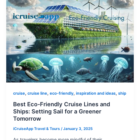
,
,
,
,
cruise
cruise line
eco-friendly
inspiration and ideas
ship
Best Eco-Friendly Cruise Lines and
Ships: Setting Sail for a Greener
Tomorrow
iCruiseApp Travel & Tours
/
January 3, 2025
As travelers become more mindful of their