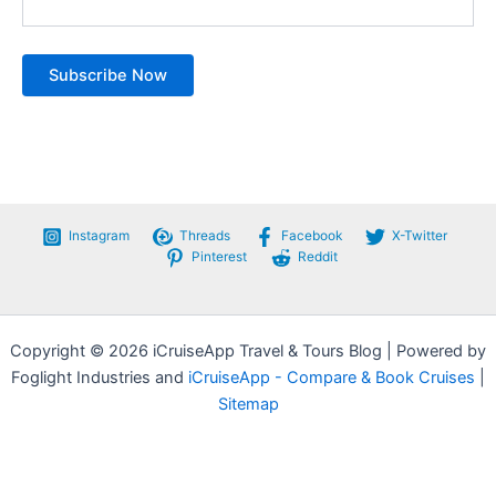
Instagram
Threads
Facebook
X-Twitter
Pinterest
Reddit
Copyright © 2026 iCruiseApp Travel & Tours Blog | Powered by
Foglight Industries and
iCruiseApp - Compare & Book Cruises
|
Sitemap
Privacy Policy