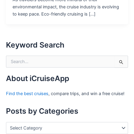
environmental impact, the cruise industry is evolving
to keep pace. Eco-friendly cruising is […]
Keyword Search
S
e
a
r
About iCruiseApp
c
h
Find the best cruises
, compare trips, and win a free cruise!
f
o
r
Posts by Categories
:
P
o