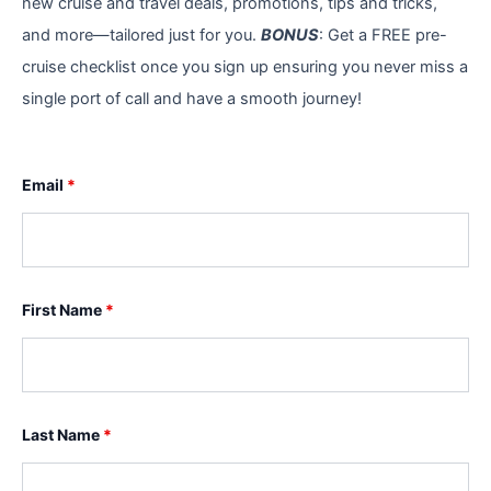
new cruise and travel deals, promotions, tips and tricks,
and more—tailored just for you.
BONUS
: Get a FREE pre-
cruise checklist once you sign up ensuring you never miss a
single port of call and have a smooth journey!
Email
*
First Name
*
Last Name
*