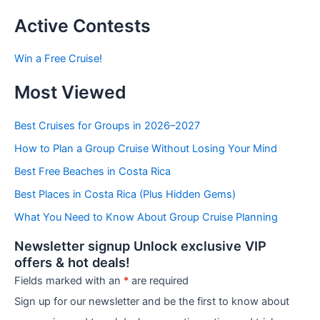
s
t
Active Contests
s
b
Win a Free Cruise!
y
C
Most Viewed
a
t
e
Best Cruises for Groups in 2026–2027
g
How to Plan a Group Cruise Without Losing Your Mind
o
r
Best Free Beaches in Costa Rica
i
e
Best Places in Costa Rica (Plus Hidden Gems)
s
What You Need to Know About Group Cruise Planning
Newsletter signup Unlock exclusive VIP
offers & hot deals!
Fields marked with an
*
are required
Sign up for our newsletter and be the first to know about