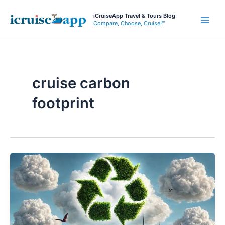
Skip
iCruiseApp Travel & Tours Blog
to
Compare, Choose, Cruise!™
Main
content
Men
cruise carbon
footprint