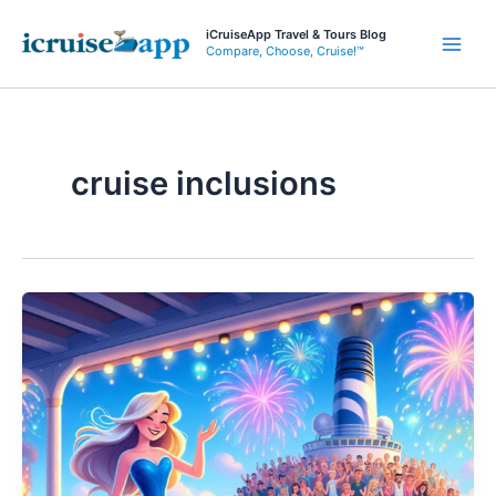
Skip
iCruiseApp Travel & Tours Blog
to
Compare, Choose, Cruise!™
Main
content
Men
cruise inclusions