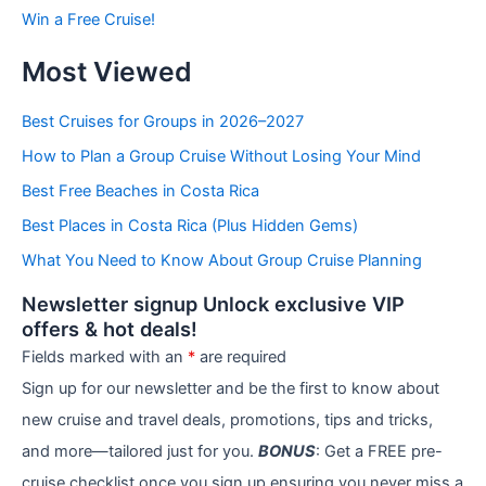
b
Win a Free Cruise!
y
C
Most Viewed
a
t
e
Best Cruises for Groups in 2026–2027
g
How to Plan a Group Cruise Without Losing Your Mind
o
r
Best Free Beaches in Costa Rica
i
e
Best Places in Costa Rica (Plus Hidden Gems)
s
What You Need to Know About Group Cruise Planning
Newsletter signup Unlock exclusive VIP
offers & hot deals!
Fields marked with an
*
are required
Sign up for our newsletter and be the first to know about
new cruise and travel deals, promotions, tips and tricks,
and more—tailored just for you.
BONUS
: Get a FREE pre-
cruise checklist once you sign up ensuring you never miss a