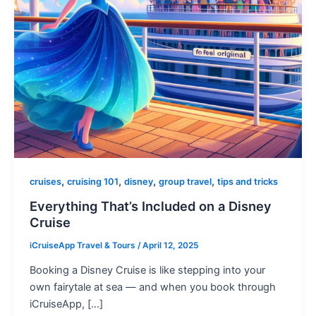
,
,
,
,
cruises
cruising 101
disney
group travel
tips and tricks
Everything That’s Included on a Disney
Cruise
iCruiseApp Travel & Tours
/
April 12, 2025
Booking a Disney Cruise is like stepping into your
own fairytale at sea — and when you book through
iCruiseApp, […]