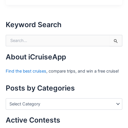
Keyword Search
S
e
a
r
About iCruiseApp
c
h
Find the best cruises
, compare trips, and win a free cruise!
f
o
r
Posts by Categories
:
P
o
s
t
Active Contests
s