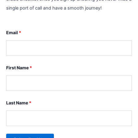
single port of call and have a smooth journey!
Email
*
First Name
*
Last Name
*