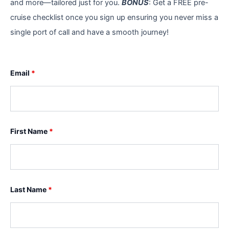
and more—tailored just for you.
BONUS
: Get a FREE pre-
cruise checklist once you sign up ensuring you never miss a
single port of call and have a smooth journey!
Email
*
First Name
*
Last Name
*