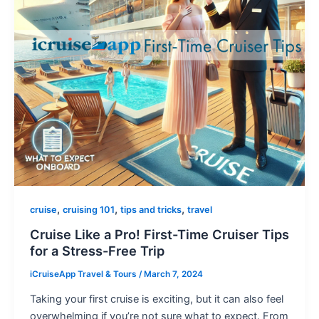
,
,
,
cruise
cruising 101
tips and tricks
travel
Cruise Like a Pro! First-Time Cruiser Tips
for a Stress-Free Trip
iCruiseApp Travel & Tours
/
March 7, 2024
Taking your first cruise is exciting, but it can also feel
overwhelming if you’re not sure what to expect. From