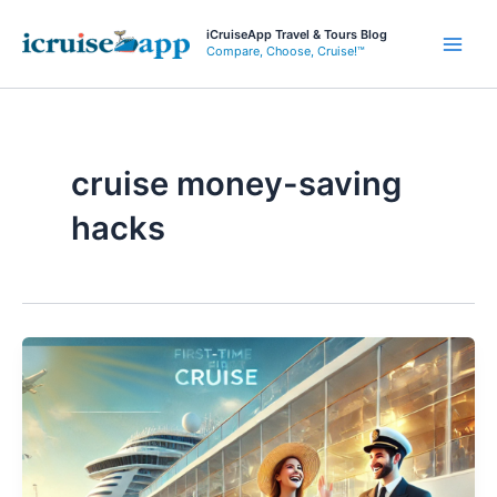
Skip
iCruiseApp Travel & Tours Blog
to
Compare, Choose, Cruise!™
Main
content
Men
cruise money-saving
hacks