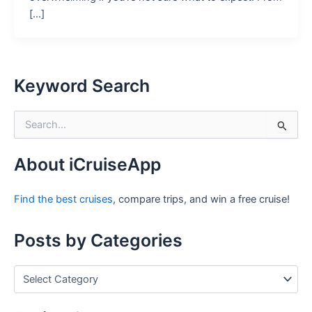
[…]
Keyword Search
S
e
a
r
About iCruiseApp
c
h
Find the best cruises
, compare trips, and win a free cruise!
f
o
r
Posts by Categories
:
P
o
s