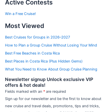
t
Active Contests
s
b
Win a Free Cruise!
y
C
Most Viewed
a
t
e
Best Cruises for Groups in 2026–2027
g
How to Plan a Group Cruise Without Losing Your Mind
o
r
Best Free Beaches in Costa Rica
i
e
Best Places in Costa Rica (Plus Hidden Gems)
s
What You Need to Know About Group Cruise Planning
Newsletter signup Unlock exclusive VIP
offers & hot deals!
Fields marked with an
*
are required
Sign up for our newsletter and be the first to know about
new cruise and travel deals, promotions, tips and tricks,