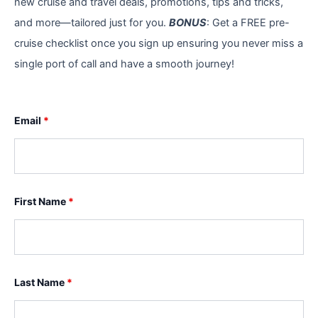
new cruise and travel deals, promotions, tips and tricks,
and more—tailored just for you.
BONUS
: Get a FREE pre-
cruise checklist once you sign up ensuring you never miss a
single port of call and have a smooth journey!
Email
*
First Name
*
Last Name
*