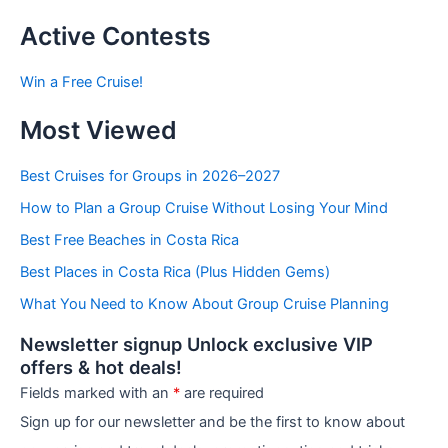
s
t
Active Contests
s
b
Win a Free Cruise!
y
C
Most Viewed
a
t
e
Best Cruises for Groups in 2026–2027
g
How to Plan a Group Cruise Without Losing Your Mind
o
r
Best Free Beaches in Costa Rica
i
e
Best Places in Costa Rica (Plus Hidden Gems)
s
What You Need to Know About Group Cruise Planning
Newsletter signup Unlock exclusive VIP
offers & hot deals!
Fields marked with an
*
are required
Sign up for our newsletter and be the first to know about