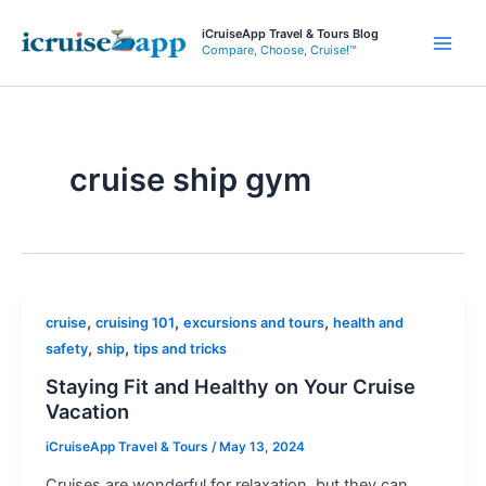
Skip
iCruiseApp Travel & Tours Blog
to
Compare, Choose, Cruise!™
Main
content
Men
cruise ship gym
,
,
,
cruise
cruising 101
excursions and tours
health and
,
,
safety
ship
tips and tricks
Staying Fit and Healthy on Your Cruise
Vacation
iCruiseApp Travel & Tours
/
May 13, 2024
Cruises are wonderful for relaxation, but they can