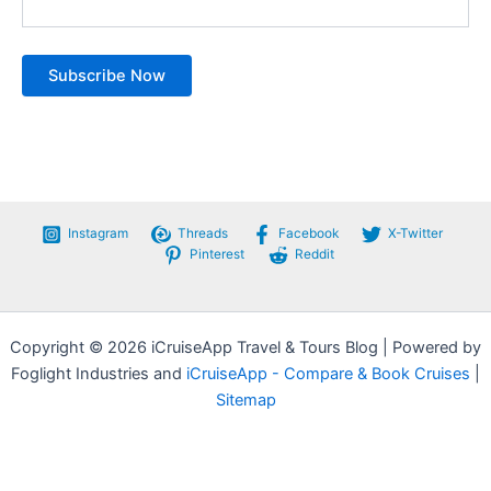
Instagram
Threads
Facebook
X-Twitter
Pinterest
Reddit
Copyright © 2026 iCruiseApp Travel & Tours Blog | Powered by
Foglight Industries and
iCruiseApp - Compare & Book Cruises
|
Sitemap
Privacy Policy