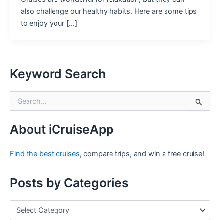
also challenge our healthy habits. Here are some tips
to enjoy your […]
Keyword Search
S
e
a
r
About iCruiseApp
c
h
Find the best cruises
, compare trips, and win a free cruise!
f
o
r
Posts by Categories
:
P
o