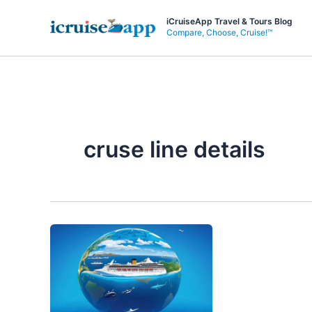
Skip
iCruiseApp Travel & Tours Blog
to
Compare, Choose, Cruise!™
content
cruse line details