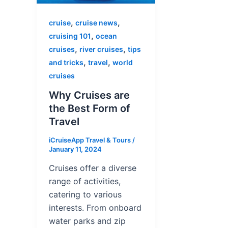
,
,
cruise
cruise news
,
cruising 101
ocean
,
,
cruises
river cruises
tips
,
,
and tricks
travel
world
cruises
Why Cruises are
the Best Form of
Travel
iCruiseApp Travel & Tours
/
January 11, 2024
Cruises offer a diverse
range of activities,
catering to various
interests. From onboard
water parks and zip