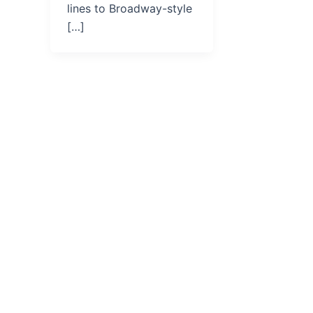
lines to Broadway-style
[…]