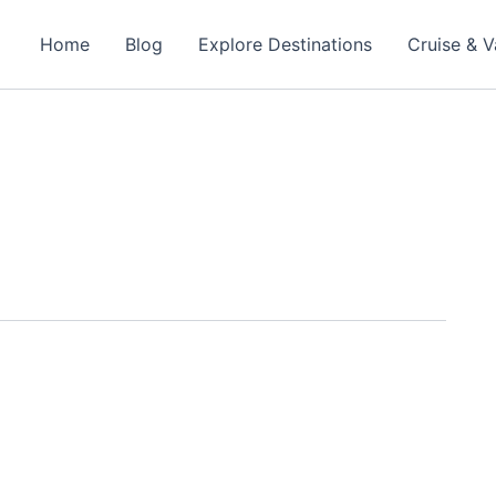
Home
Blog
Explore Destinations
Cruise & V