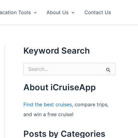
acation Tools
About Us
Contact Us
Keyword Search
S
e
a
r
About iCruiseApp
c
h
f
Find the best cruises
, compare trips,
o
and win a free cruise!
r
:
Posts by Categories