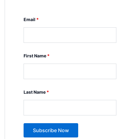
Email
*
First Name
*
Last Name
*