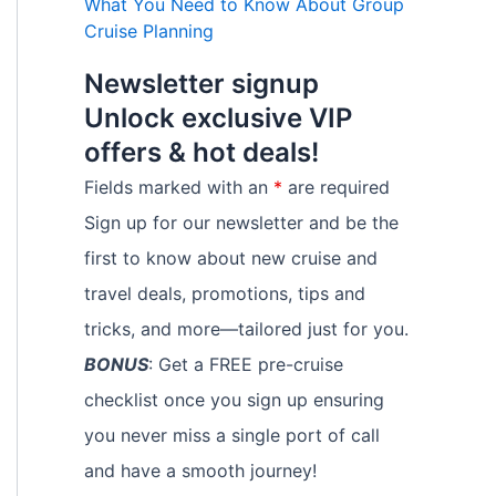
What You Need to Know About Group
Cruise Planning
Newsletter signup
Unlock exclusive VIP
offers & hot deals!
Fields marked with an
*
are required
Sign up for our newsletter and be the
first to know about new cruise and
travel deals, promotions, tips and
tricks, and more—tailored just for you.
BONUS
: Get a FREE pre-cruise
checklist once you sign up ensuring
you never miss a single port of call
and have a smooth journey!