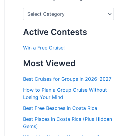
P
o
s
t
Active Contests
s
b
y
Win a Free Cruise!
C
a
Most Viewed
t
e
g
Best Cruises for Groups in 2026–2027
o
r
How to Plan a Group Cruise Without
i
Losing Your Mind
e
s
Best Free Beaches in Costa Rica
Best Places in Costa Rica (Plus Hidden
Gems)