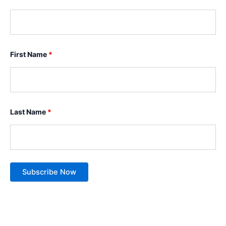
First Name
*
Last Name
*