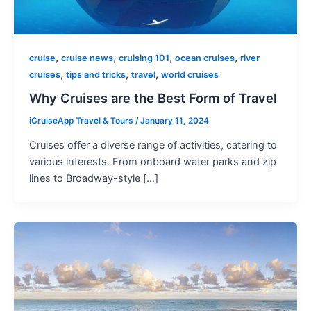
,
,
,
,
cruise
cruise news
cruising 101
ocean cruises
river
,
,
,
cruises
tips and tricks
travel
world cruises
Why Cruises are the Best Form of Travel
iCruiseApp Travel & Tours
/
January 11, 2024
Cruises offer a diverse range of activities, catering to
various interests. From onboard water parks and zip
lines to Broadway-style […]