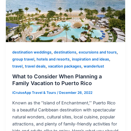
,
,
,
destination weddings
destinations
excursions and tours
,
,
,
group travel
hotels and resorts
inspiration and ideas
,
,
,
travel
travel deals
vacation packages
wanderlust
What to Consider When Planning a
Family Vacation to Puerto Rico
iCruiseApp Travel & Tours
/
December 26, 2022
Known as the “Island of Enchantment,”’ Puerto Rico
is a beautiful Caribbean destination with spectacular
natural wonders, cultural sites, local cuisine, popular
attractions, and plenty of family-friendly activities for
kids and adults alike to enjoy. Here’s what you should