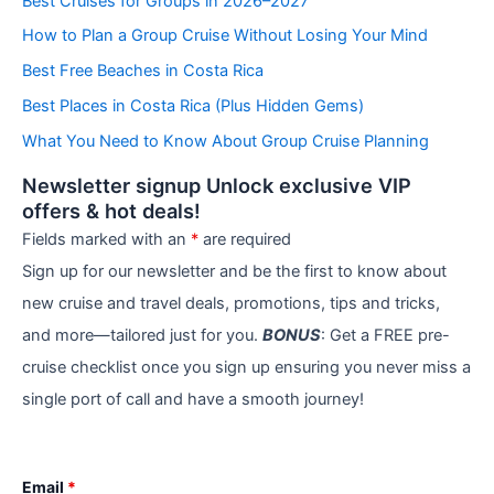
Best Cruises for Groups in 2026–2027
g
How to Plan a Group Cruise Without Losing Your Mind
o
r
Best Free Beaches in Costa Rica
i
e
Best Places in Costa Rica (Plus Hidden Gems)
s
What You Need to Know About Group Cruise Planning
Newsletter signup Unlock exclusive VIP
offers & hot deals!
Fields marked with an
*
are required
Sign up for our newsletter and be the first to know about
new cruise and travel deals, promotions, tips and tricks,
and more—tailored just for you.
BONUS
: Get a FREE pre-
cruise checklist once you sign up ensuring you never miss a
single port of call and have a smooth journey!
Email
*