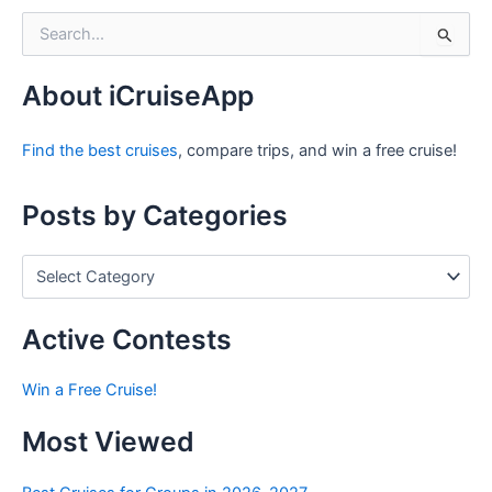
S
e
a
r
About iCruiseApp
c
h
Find the best cruises
, compare trips, and win a free cruise!
f
o
r
Posts by Categories
:
P
o
s
t
Active Contests
s
b
Win a Free Cruise!
y
C
Most Viewed
a
t
e