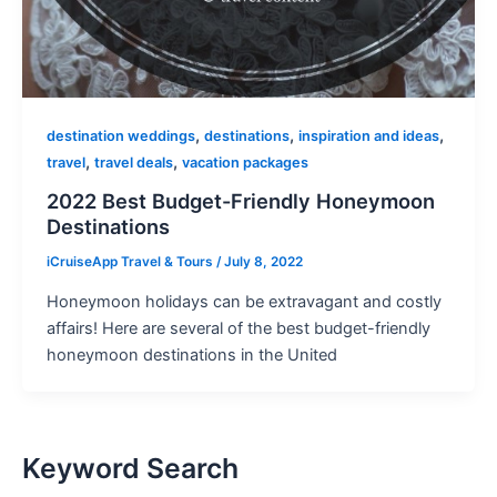
,
,
,
destination weddings
destinations
inspiration and ideas
,
,
travel
travel deals
vacation packages
2022 Best Budget-Friendly Honeymoon
Destinations
iCruiseApp Travel & Tours
/
July 8, 2022
Honeymoon holidays can be extravagant and costly
affairs! Here are several of the best budget-friendly
honeymoon destinations in the United
Keyword Search