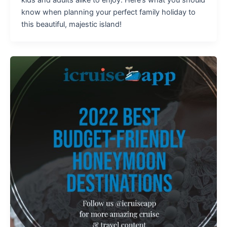
know when planning your perfect family holiday to
this beautiful, majestic island!