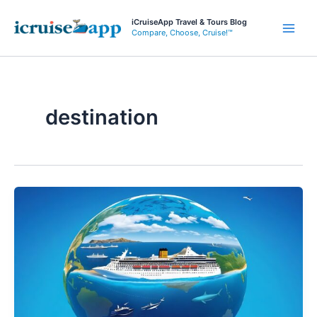
Skip
iCruiseApp Travel & Tours Blog
to
Compare, Choose, Cruise!™
Main
content
Men
destination