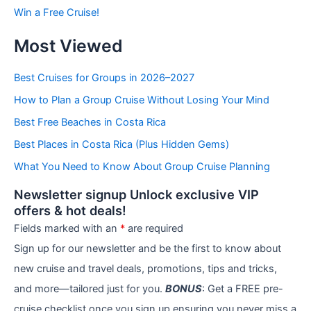
b
Win a Free Cruise!
y
C
Most Viewed
a
t
e
Best Cruises for Groups in 2026–2027
g
How to Plan a Group Cruise Without Losing Your Mind
o
r
Best Free Beaches in Costa Rica
i
e
Best Places in Costa Rica (Plus Hidden Gems)
s
What You Need to Know About Group Cruise Planning
Newsletter signup Unlock exclusive VIP
offers & hot deals!
Fields marked with an
*
are required
Sign up for our newsletter and be the first to know about
new cruise and travel deals, promotions, tips and tricks,
and more—tailored just for you.
BONUS
: Get a FREE pre-
cruise checklist once you sign up ensuring you never miss a