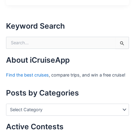
Keyword Search
S
e
a
r
About iCruiseApp
c
h
Find the best cruises
, compare trips, and win a free cruise!
f
o
r
Posts by Categories
:
P
o
s
t
Active Contests
s