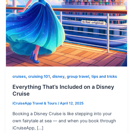
,
,
,
,
cruises
cruising 101
disney
group travel
tips and tricks
Everything That’s Included on a Disney
Cruise
iCruiseApp Travel & Tours
/
April 12, 2025
Booking a Disney Cruise is like stepping into your
own fairytale at sea — and when you book through
iCruiseApp, […]