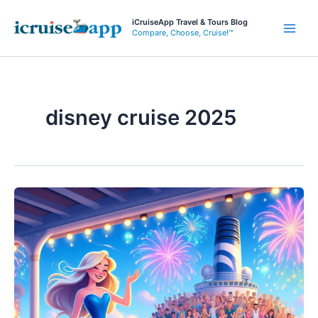
Skip
iCruiseApp Travel & Tours Blog
to
Compare, Choose, Cruise!™
Main
content
Men
disney cruise 2025