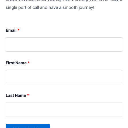
single port of call and have a smooth journey!
Email
*
First Name
*
Last Name
*