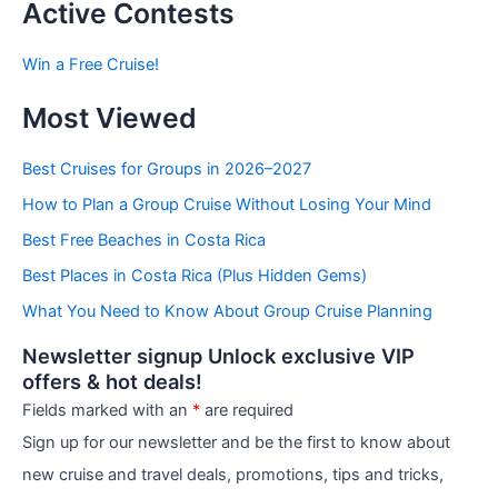
t
Active Contests
s
b
Win a Free Cruise!
y
C
Most Viewed
a
t
e
Best Cruises for Groups in 2026–2027
g
How to Plan a Group Cruise Without Losing Your Mind
o
r
Best Free Beaches in Costa Rica
i
e
Best Places in Costa Rica (Plus Hidden Gems)
s
What You Need to Know About Group Cruise Planning
Newsletter signup Unlock exclusive VIP
offers & hot deals!
Fields marked with an
*
are required
Sign up for our newsletter and be the first to know about
new cruise and travel deals, promotions, tips and tricks,