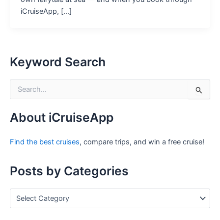
iCruiseApp, […]
Keyword Search
S
e
a
r
About iCruiseApp
c
h
Find the best cruises
, compare trips, and win a free cruise!
f
o
r
Posts by Categories
:
P
o
s