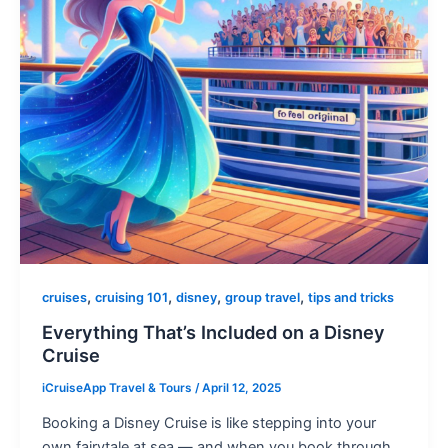
,
,
,
,
cruises
cruising 101
disney
group travel
tips and tricks
Everything That’s Included on a Disney
Cruise
iCruiseApp Travel & Tours
/
April 12, 2025
Booking a Disney Cruise is like stepping into your
own fairytale at sea — and when you book through