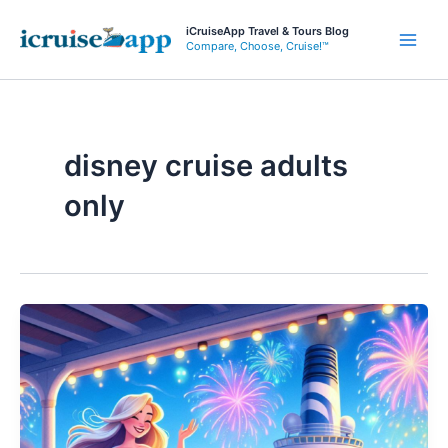
Skip
iCruiseApp Travel & Tours Blog
to
Compare, Choose, Cruise!™
Main
content
Men
disney cruise adults
only