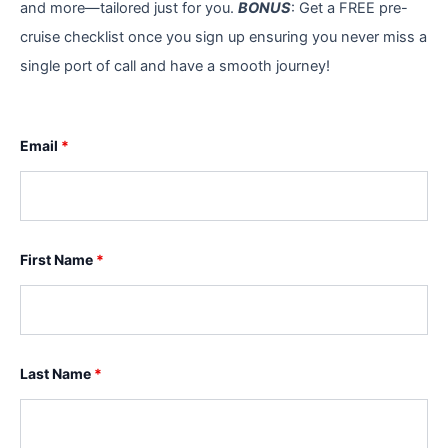
and more—tailored just for you.
BONUS
: Get a FREE pre-
cruise checklist once you sign up ensuring you never miss a
single port of call and have a smooth journey!
Email
*
First Name
*
Last Name
*