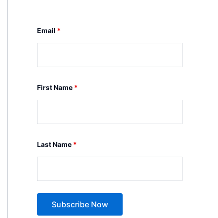
Email
*
First Name
*
Last Name
*