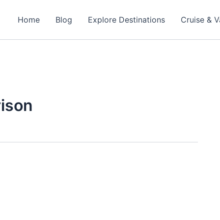
Home
Blog
Explore Destinations
Cruise & V
rison