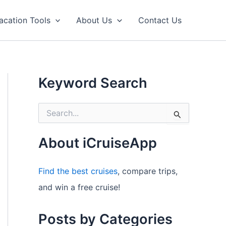
acation Tools
About Us
Contact Us
Keyword Search
S
e
a
r
About iCruiseApp
c
h
f
Find the best cruises
, compare trips,
o
and win a free cruise!
r
:
Posts by Categories