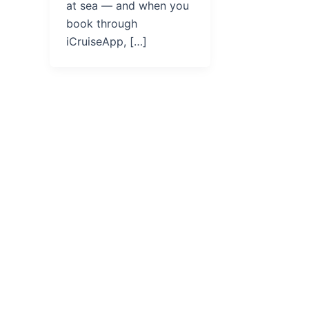
at sea — and when you
book through
iCruiseApp, […]