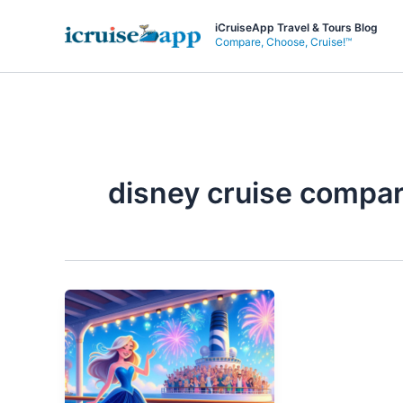
Skip
iCruiseApp Travel & Tours Blog
to
Compare, Choose, Cruise!™
content
disney cruise compa