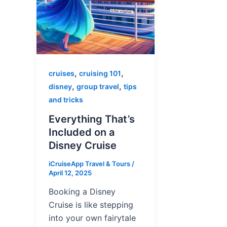
,
,
cruises
cruising 101
,
,
disney
group travel
tips
and tricks
Everything That’s
Included on a
Disney Cruise
iCruiseApp Travel & Tours
/
April 12, 2025
Booking a Disney
Cruise is like stepping
into your own fairytale