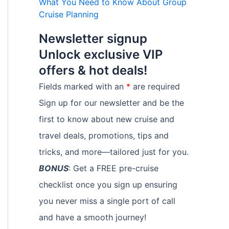
What You Need to Know About Group
Cruise Planning
Newsletter signup
Unlock exclusive VIP
offers & hot deals!
Fields marked with an
*
are required
Sign up for our newsletter and be the
first to know about new cruise and
travel deals, promotions, tips and
tricks, and more—tailored just for you.
BONUS
: Get a FREE pre-cruise
checklist once you sign up ensuring
you never miss a single port of call
and have a smooth journey!