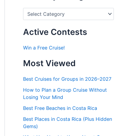
P
o
s
t
Active Contests
s
b
y
Win a Free Cruise!
C
a
Most Viewed
t
e
g
Best Cruises for Groups in 2026–2027
o
r
How to Plan a Group Cruise Without
i
Losing Your Mind
e
s
Best Free Beaches in Costa Rica
Best Places in Costa Rica (Plus Hidden
Gems)