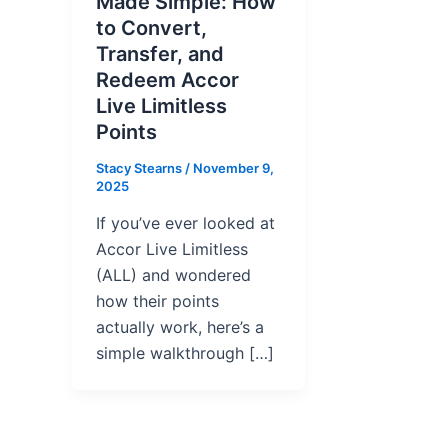
Made Simple: How
to Convert,
Transfer, and
Redeem Accor
Live Limitless
Points
Stacy Stearns
/
November 9,
2025
If you’ve ever looked at
Accor Live Limitless
(ALL) and wondered
how their points
actually work, here’s a
simple walkthrough […]