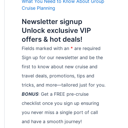
What You Need to Know About Group
Cruise Planning
Newsletter signup
Unlock exclusive VIP
offers & hot deals!
Fields marked with an
*
are required
Sign up for our newsletter and be the
first to know about new cruise and
travel deals, promotions, tips and
tricks, and more—tailored just for you.
BONUS
: Get a FREE pre-cruise
checklist once you sign up ensuring
you never miss a single port of call
and have a smooth journey!