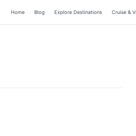
Home
Blog
Explore Destinations
Cruise & V