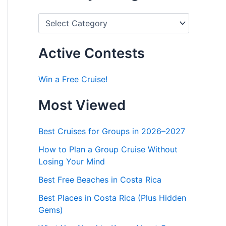
P
o
s
t
Active Contests
s
b
y
Win a Free Cruise!
C
a
Most Viewed
t
e
g
Best Cruises for Groups in 2026–2027
o
r
How to Plan a Group Cruise Without
i
Losing Your Mind
e
s
Best Free Beaches in Costa Rica
Best Places in Costa Rica (Plus Hidden
Gems)