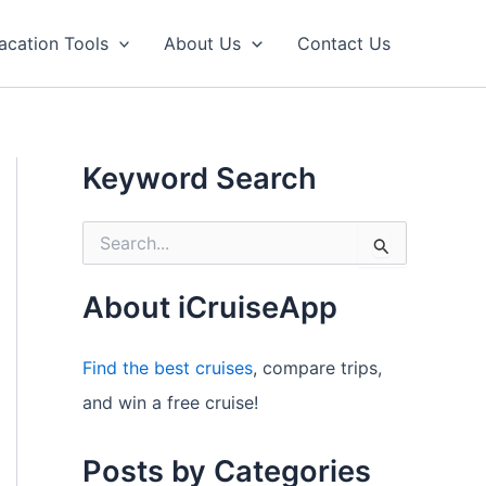
acation Tools
About Us
Contact Us
Keyword Search
S
e
a
r
About iCruiseApp
c
h
f
Find the best cruises
, compare trips,
o
and win a free cruise!
r
:
Posts by Categories