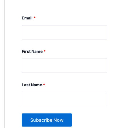
Email
*
First Name
*
Last Name
*