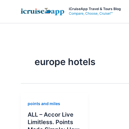
Skip
iCruiseApp Travel & Tours Blog
to
Compare, Choose, Cruise!™
content
europe hotels
points and miles
ALL – Accor Live
Limitless. Points