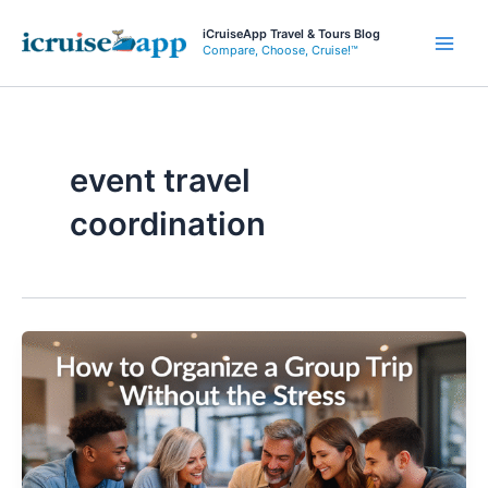
Skip
iCruiseApp Travel & Tours Blog
to
Compare, Choose, Cruise!™
Main
content
Men
event travel
coordination