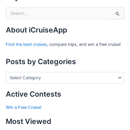
S
e
a
r
About iCruiseApp
c
h
Find the best cruises
, compare trips, and win a free cruise!
f
o
r
Posts by Categories
:
P
o
s
t
Active Contests
s
b
Win a Free Cruise!
y
C
Most Viewed
a
t