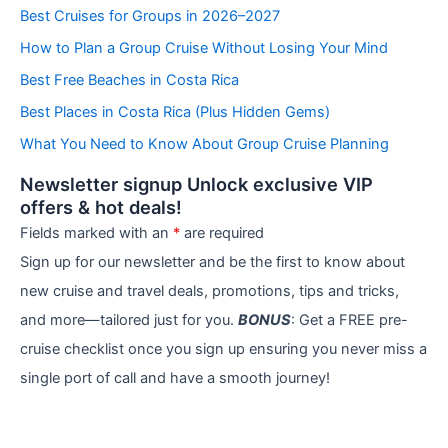
e
Best Cruises for Groups in 2026–2027
g
How to Plan a Group Cruise Without Losing Your Mind
o
r
Best Free Beaches in Costa Rica
i
e
Best Places in Costa Rica (Plus Hidden Gems)
s
What You Need to Know About Group Cruise Planning
Newsletter signup Unlock exclusive VIP
offers & hot deals!
Fields marked with an
*
are required
Sign up for our newsletter and be the first to know about
new cruise and travel deals, promotions, tips and tricks,
and more—tailored just for you.
BONUS
: Get a FREE pre-
cruise checklist once you sign up ensuring you never miss a
single port of call and have a smooth journey!