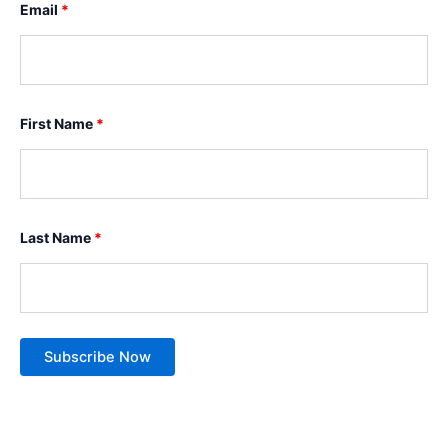
Email
*
First Name
*
Last Name
*