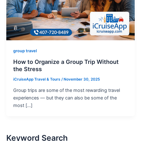
group travel
How to Organize a Group Trip Without
the Stress
iCruiseApp Travel & Tours
/
November 30, 2025
Group trips are some of the most rewarding travel
experiences — but they can also be some of the
most […]
Keyword Search