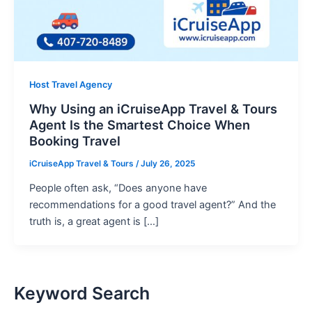
Host Travel Agency
Why Using an iCruiseApp Travel & Tours
Agent Is the Smartest Choice When
Booking Travel
iCruiseApp Travel & Tours
/
July 26, 2025
People often ask, “Does anyone have
recommendations for a good travel agent?” And the
truth is, a great agent is […]
Keyword Search