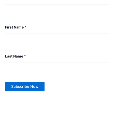
First Name
*
Last Name
*