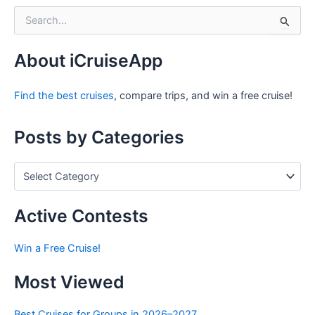
S
e
a
r
About iCruiseApp
c
h
Find the best cruises
, compare trips, and win a free cruise!
f
o
r
Posts by Categories
:
P
o
s
t
Active Contests
s
b
Win a Free Cruise!
y
C
Most Viewed
a
t
e
Best Cruises for Groups in 2026–2027