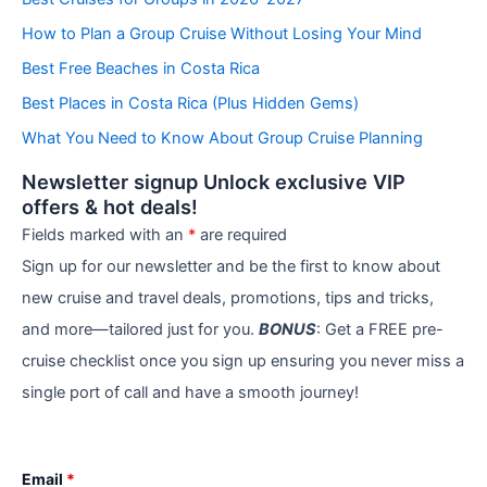
g
How to Plan a Group Cruise Without Losing Your Mind
o
r
Best Free Beaches in Costa Rica
i
e
Best Places in Costa Rica (Plus Hidden Gems)
s
What You Need to Know About Group Cruise Planning
Newsletter signup Unlock exclusive VIP
offers & hot deals!
Fields marked with an
*
are required
Sign up for our newsletter and be the first to know about
new cruise and travel deals, promotions, tips and tricks,
and more—tailored just for you.
BONUS
: Get a FREE pre-
cruise checklist once you sign up ensuring you never miss a
single port of call and have a smooth journey!
Email
*