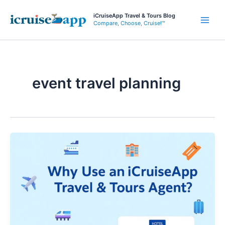
Skip
iCruiseApp Travel & Tours Blog
to
Compare, Choose, Cruise!™
Main
content
Men
event travel planning