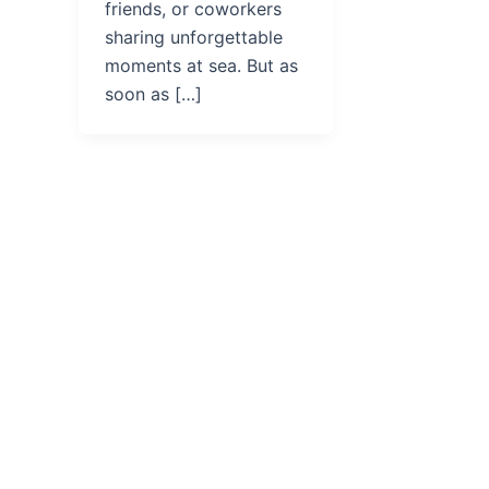
friends, or coworkers
sharing unforgettable
moments at sea. But as
soon as […]