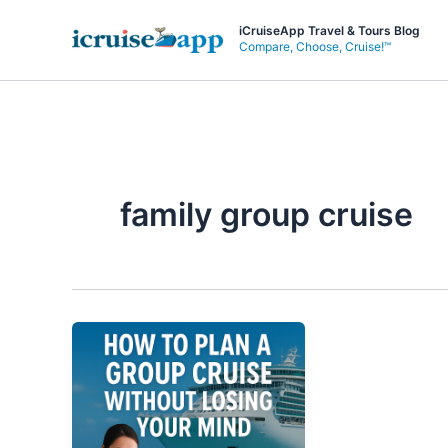
Skip
iCruiseApp Travel & Tours Blog
to
Compare, Choose, Cruise!™
content
family group cruise