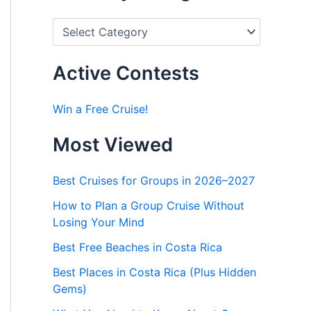
P
o
s
t
Active Contests
s
b
y
Win a Free Cruise!
C
a
Most Viewed
t
e
g
Best Cruises for Groups in 2026–2027
o
r
How to Plan a Group Cruise Without
i
Losing Your Mind
e
s
Best Free Beaches in Costa Rica
Best Places in Costa Rica (Plus Hidden
Gems)