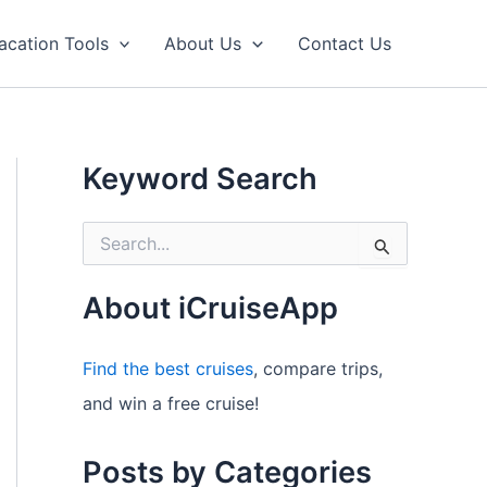
acation Tools
About Us
Contact Us
Keyword Search
S
e
a
r
About iCruiseApp
c
h
f
Find the best cruises
, compare trips,
o
and win a free cruise!
r
:
Posts by Categories