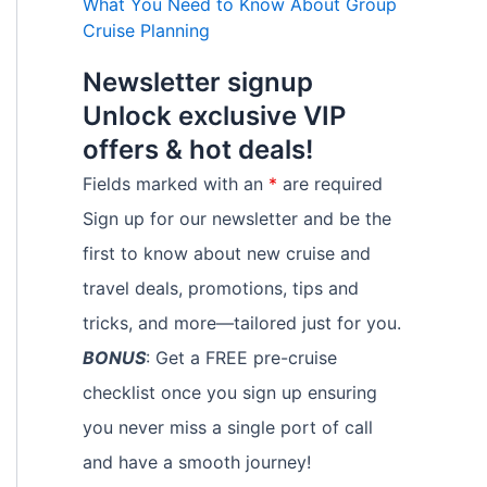
What You Need to Know About Group
Cruise Planning
Newsletter signup
Unlock exclusive VIP
offers & hot deals!
Fields marked with an
*
are required
Sign up for our newsletter and be the
first to know about new cruise and
travel deals, promotions, tips and
tricks, and more—tailored just for you.
BONUS
: Get a FREE pre-cruise
checklist once you sign up ensuring
you never miss a single port of call
and have a smooth journey!