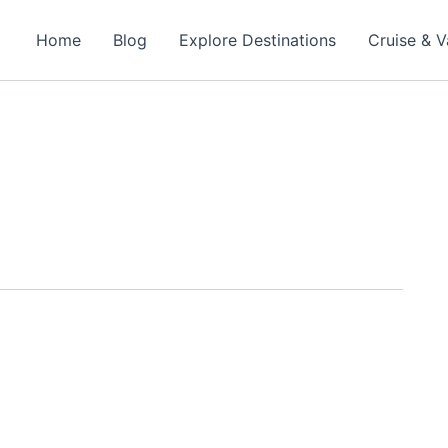
Home
Blog
Explore Destinations
Cruise & V