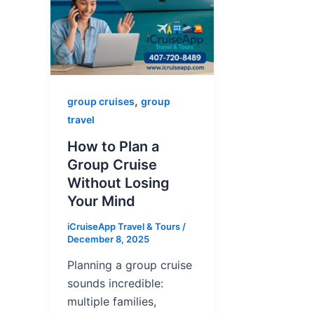
,
group cruises
group
travel
How to Plan a
Group Cruise
Without Losing
Your Mind
iCruiseApp Travel & Tours
/
December 8, 2025
Planning a group cruise
sounds incredible:
multiple families,