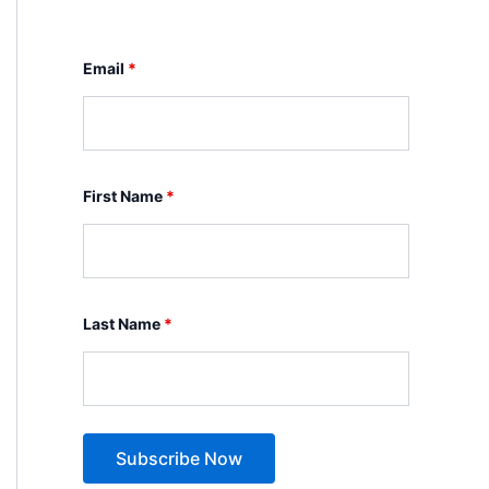
Email
*
First Name
*
Last Name
*