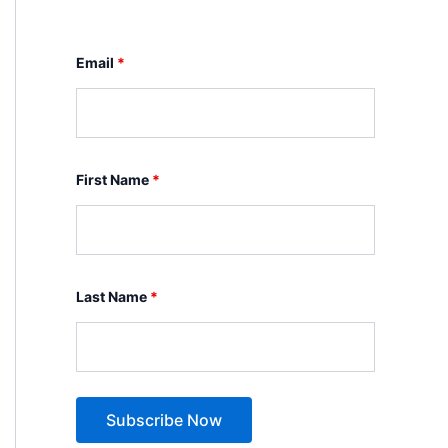
Email
*
First Name
*
Last Name
*