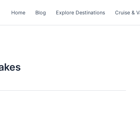
Home
Blog
Explore Destinations
Cruise & V
takes