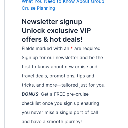
What You Need to Know About Group
Cruise Planning
Newsletter signup
Unlock exclusive VIP
offers & hot deals!
Fields marked with an
*
are required
Sign up for our newsletter and be the
first to know about new cruise and
travel deals, promotions, tips and
tricks, and more—tailored just for you.
BONUS
: Get a FREE pre-cruise
checklist once you sign up ensuring
you never miss a single port of call
and have a smooth journey!