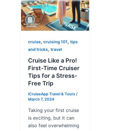
,
,
cruise
cruising 101
tips
,
and tricks
travel
Cruise Like a Pro!
First-Time Cruiser
Tips for a Stress-
Free Trip
iCruiseApp Travel & Tours
/
March 7, 2024
Taking your first cruise
is exciting, but it can
also feel overwhelming