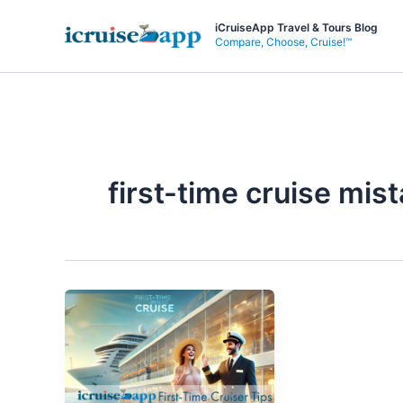
Skip
iCruiseApp Travel & Tours Blog
to
Compare, Choose, Cruise!™
content
first-time cruise mis