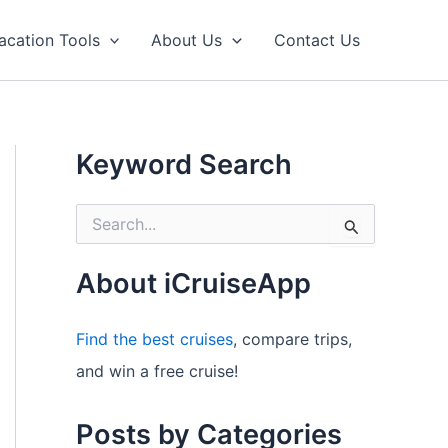
acation Tools
About Us
Contact Us
Keyword Search
S
e
a
r
About iCruiseApp
c
h
f
Find the best cruises
, compare trips,
o
and win a free cruise!
r
:
Posts by Categories