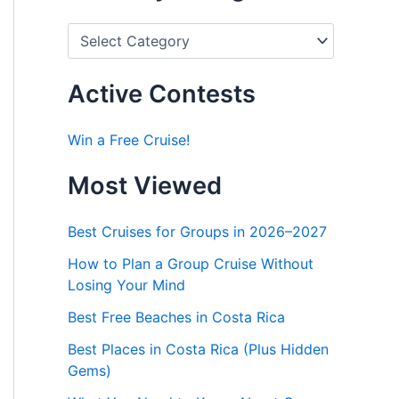
P
o
s
t
Active Contests
s
b
y
Win a Free Cruise!
C
a
Most Viewed
t
e
g
Best Cruises for Groups in 2026–2027
o
r
How to Plan a Group Cruise Without
i
Losing Your Mind
e
s
Best Free Beaches in Costa Rica
Best Places in Costa Rica (Plus Hidden
Gems)