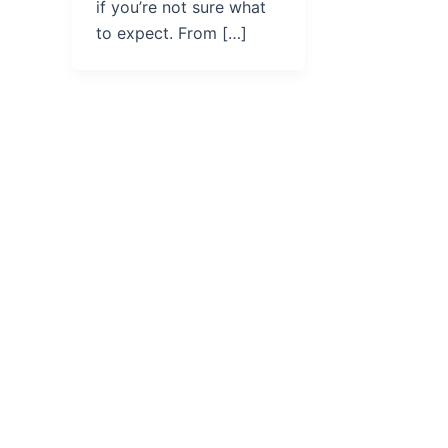
if you’re not sure what
to expect. From […]