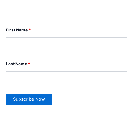
First Name
*
Last Name
*