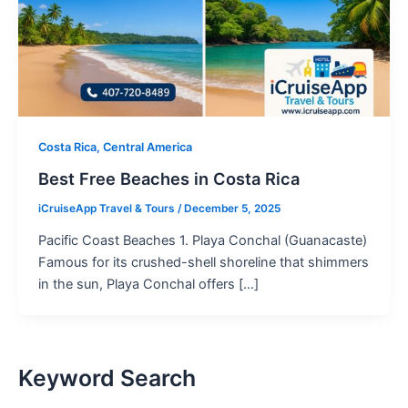
Costa Rica, Central America
Best Free Beaches in Costa Rica
iCruiseApp Travel & Tours
/
December 5, 2025
Pacific Coast Beaches 1. Playa Conchal (Guanacaste)
Famous for its crushed-shell shoreline that shimmers
in the sun, Playa Conchal offers […]
Keyword Search