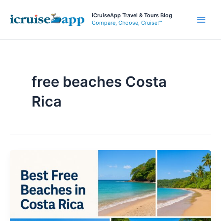
Skip
iCruiseApp Travel & Tours Blog
to
Compare, Choose, Cruise!™
Main
content
Men
free beaches Costa
Rica