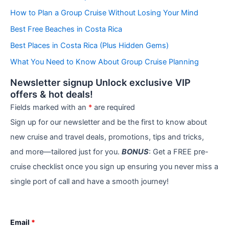
g
How to Plan a Group Cruise Without Losing Your Mind
o
r
Best Free Beaches in Costa Rica
i
e
Best Places in Costa Rica (Plus Hidden Gems)
s
What You Need to Know About Group Cruise Planning
Newsletter signup Unlock exclusive VIP
offers & hot deals!
Fields marked with an
*
are required
Sign up for our newsletter and be the first to know about
new cruise and travel deals, promotions, tips and tricks,
and more—tailored just for you.
BONUS
: Get a FREE pre-
cruise checklist once you sign up ensuring you never miss a
single port of call and have a smooth journey!
Email
*