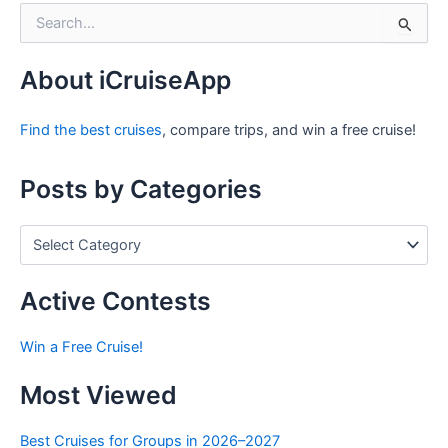
S
e
a
r
About iCruiseApp
c
h
Find the best cruises
, compare trips, and win a free cruise!
f
o
r
Posts by Categories
:
P
o
s
t
Active Contests
s
b
Win a Free Cruise!
y
C
Most Viewed
a
t
e
Best Cruises for Groups in 2026–2027