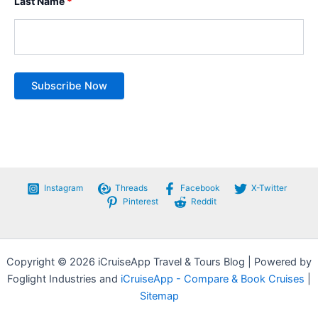
Last Name
*
Instagram
Threads
Facebook
X-Twitter
Pinterest
Reddit
Copyright © 2026 iCruiseApp Travel & Tours Blog | Powered by
Foglight Industries and
iCruiseApp - Compare & Book Cruises
|
Sitemap