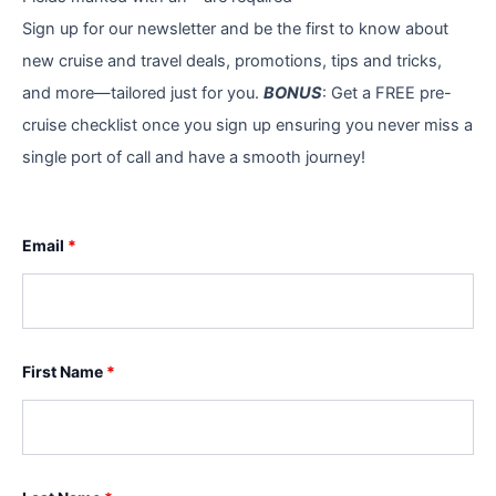
Sign up for our newsletter and be the first to know about
new cruise and travel deals, promotions, tips and tricks,
and more—tailored just for you.
BONUS
: Get a FREE pre-
cruise checklist once you sign up ensuring you never miss a
single port of call and have a smooth journey!
Email
*
First Name
*