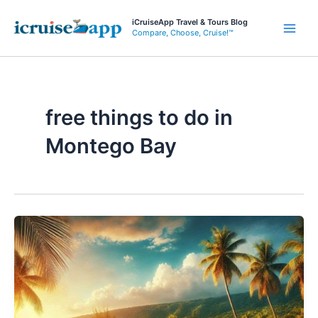
Skip
iCruiseApp Travel & Tours Blog
to
Compare, Choose, Cruise!™
Main
content
Men
free things to do in
Montego Bay