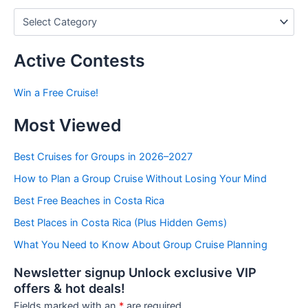
P
o
s
t
Active Contests
s
b
Win a Free Cruise!
y
C
Most Viewed
a
t
e
Best Cruises for Groups in 2026–2027
g
How to Plan a Group Cruise Without Losing Your Mind
o
r
Best Free Beaches in Costa Rica
i
e
Best Places in Costa Rica (Plus Hidden Gems)
s
What You Need to Know About Group Cruise Planning
Newsletter signup Unlock exclusive VIP
offers & hot deals!
Fields marked with an
*
are required