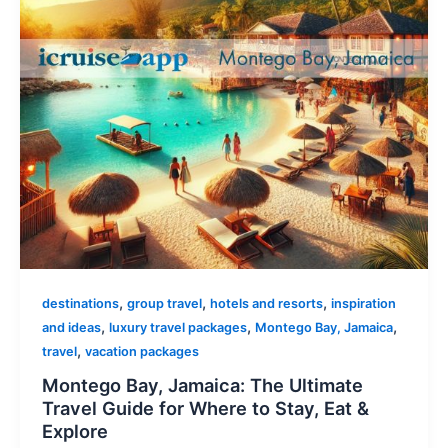
,
,
,
destinations
group travel
hotels and resorts
inspiration
,
,
,
and ideas
luxury travel packages
Montego Bay, Jamaica
,
travel
vacation packages
Montego Bay, Jamaica: The Ultimate
Travel Guide for Where to Stay, Eat &
Explore