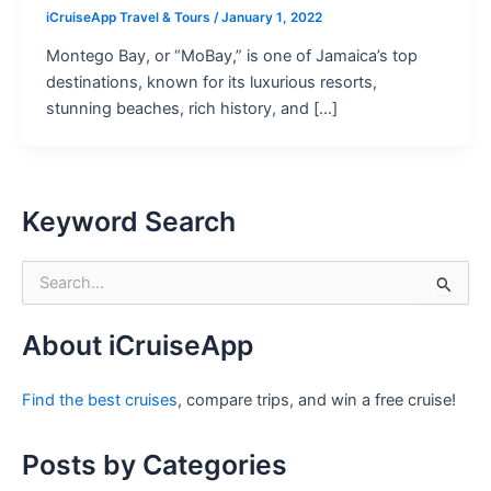
iCruiseApp Travel & Tours
/
January 1, 2022
Montego Bay, or “MoBay,” is one of Jamaica’s top
destinations, known for its luxurious resorts,
stunning beaches, rich history, and […]
Keyword Search
S
e
a
r
About iCruiseApp
c
h
Find the best cruises
, compare trips, and win a free cruise!
f
o
r
Posts by Categories
: