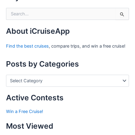
S
e
a
r
About iCruiseApp
c
h
Find the best cruises
, compare trips, and win a free cruise!
f
o
r
Posts by Categories
:
P
o
s
t
Active Contests
s
b
Win a Free Cruise!
y
C
Most Viewed
a
t