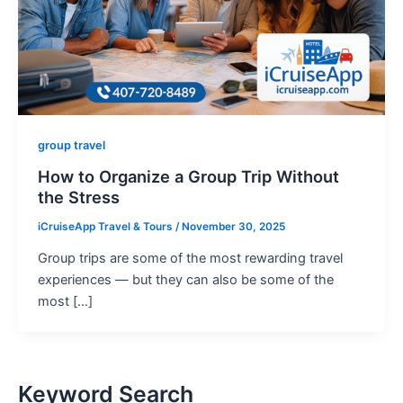
group travel
How to Organize a Group Trip Without
the Stress
iCruiseApp Travel & Tours
/
November 30, 2025
Group trips are some of the most rewarding travel
experiences — but they can also be some of the
most […]
Keyword Search