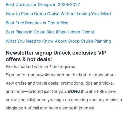
e
Best Cruises for Groups in 2026–2027
g
How to Plan a Group Cruise Without Losing Your Mind
o
r
Best Free Beaches in Costa Rica
i
e
Best Places in Costa Rica (Plus Hidden Gems)
s
What You Need to Know About Group Cruise Planning
Newsletter signup Unlock exclusive VIP
offers & hot deals!
Fields marked with an
*
are required
Sign up for our newsletter and be the first to know about
new cruise and travel deals, promotions, tips and tricks,
and more—tailored just for you.
BONUS
: Get a FREE pre-
cruise checklist once you sign up ensuring you never miss a
single port of call and have a smooth journey!