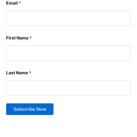
Email
*
First Name
*
Last Name
*