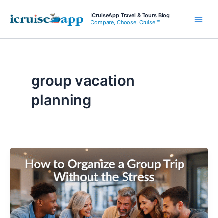
Skip
iCruiseApp Travel & Tours Blog
to
Compare, Choose, Cruise!™
Main
content
Men
group vacation
planning