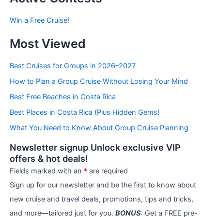
s
b
Win a Free Cruise!
y
C
Most Viewed
a
t
e
Best Cruises for Groups in 2026–2027
g
How to Plan a Group Cruise Without Losing Your Mind
o
r
Best Free Beaches in Costa Rica
i
e
Best Places in Costa Rica (Plus Hidden Gems)
s
What You Need to Know About Group Cruise Planning
Newsletter signup Unlock exclusive VIP
offers & hot deals!
Fields marked with an
*
are required
Sign up for our newsletter and be the first to know about
new cruise and travel deals, promotions, tips and tricks,
and more—tailored just for you.
BONUS
: Get a FREE pre-