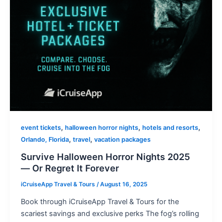
,
,
,
event tickets
halloween horror nights
hotels and resorts
,
,
Orlando, Florida
travel
vacation packages
Survive Halloween Horror Nights 2025
— Or Regret It Forever
iCruiseApp Travel & Tours
/
August 16, 2025
Book through iCruiseApp Travel & Tours for the
scariest savings and exclusive perks The fog’s rolling