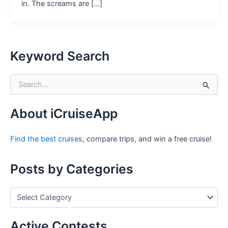
in. The screams are […]
Keyword Search
S
e
a
r
About iCruiseApp
c
h
Find the best cruises
, compare trips, and win a free cruise!
f
o
r
Posts by Categories
:
P
o
s
t
Active Contests