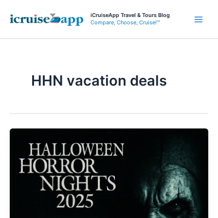
Skip
iCruiseApp Travel & Tours Blog
to
Compare, Choose, Cruise!™
Main
content
Men
HHN vacation deals