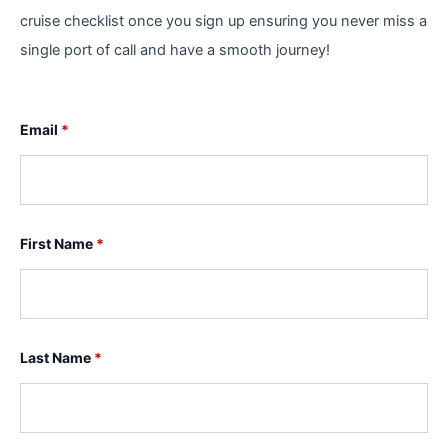
cruise checklist once you sign up ensuring you never miss a
single port of call and have a smooth journey!
Email
*
First Name
*
Last Name
*