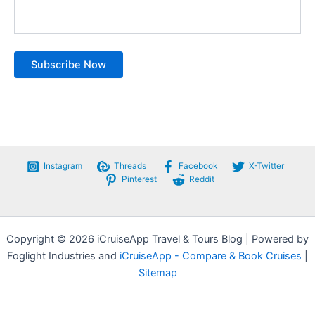
Instagram
Threads
Facebook
X-Twitter
Pinterest
Reddit
Copyright © 2026 iCruiseApp Travel & Tours Blog | Powered by
Foglight Industries and
iCruiseApp - Compare & Book Cruises
|
Sitemap
Privacy Policy