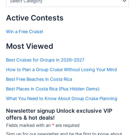
o
s
t
Active Contests
s
b
Win a Free Cruise!
y
C
Most Viewed
a
t
e
Best Cruises for Groups in 2026–2027
g
How to Plan a Group Cruise Without Losing Your Mind
o
r
Best Free Beaches in Costa Rica
i
e
Best Places in Costa Rica (Plus Hidden Gems)
s
What You Need to Know About Group Cruise Planning
Newsletter signup Unlock exclusive VIP
offers & hot deals!
Fields marked with an
*
are required
Sign up for our newsletter and be the first to know about