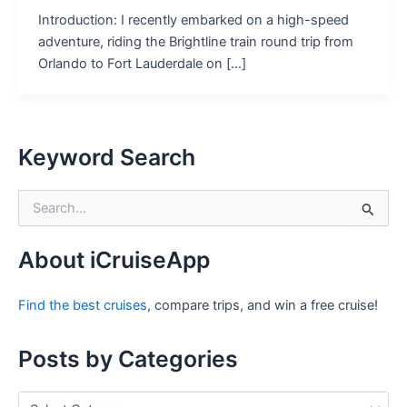
Introduction: I recently embarked on a high-speed
adventure, riding the Brightline train round trip from
Orlando to Fort Lauderdale on […]
Keyword Search
S
e
a
r
About iCruiseApp
c
h
Find the best cruises
, compare trips, and win a free cruise!
f
o
r
Posts by Categories
:
P