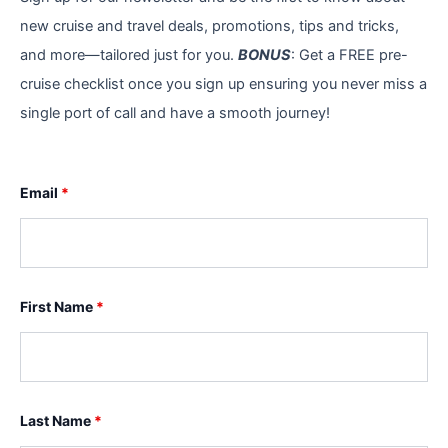
new cruise and travel deals, promotions, tips and tricks,
and more—tailored just for you.
BONUS
: Get a FREE pre-
cruise checklist once you sign up ensuring you never miss a
single port of call and have a smooth journey!
Email
*
First Name
*
Last Name
*