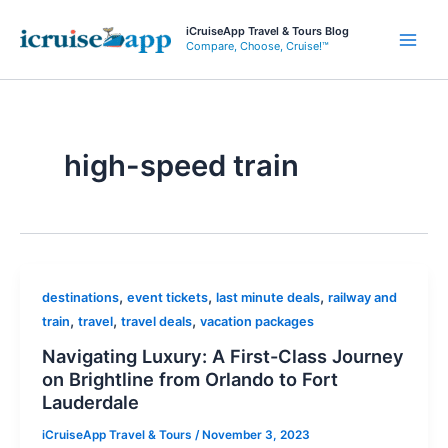
Skip
iCruiseApp Travel & Tours Blog
to
Compare, Choose, Cruise!™
Main
content
Men
high-speed train
,
,
,
destinations
event tickets
last minute deals
railway and
,
,
,
train
travel
travel deals
vacation packages
Navigating Luxury: A First-Class Journey
on Brightline from Orlando to Fort
Lauderdale
iCruiseApp Travel & Tours
/
November 3, 2023