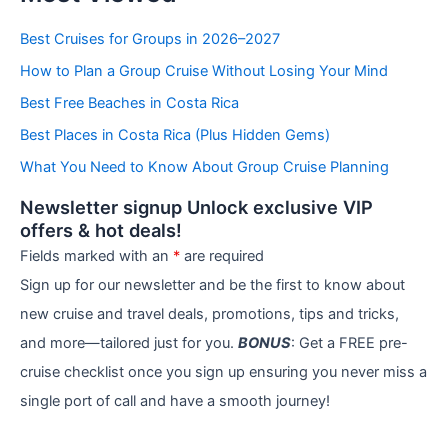
t
e
Best Cruises for Groups in 2026–2027
g
How to Plan a Group Cruise Without Losing Your Mind
o
r
Best Free Beaches in Costa Rica
i
e
Best Places in Costa Rica (Plus Hidden Gems)
s
What You Need to Know About Group Cruise Planning
Newsletter signup Unlock exclusive VIP
offers & hot deals!
Fields marked with an
*
are required
Sign up for our newsletter and be the first to know about
new cruise and travel deals, promotions, tips and tricks,
and more—tailored just for you.
BONUS
: Get a FREE pre-
cruise checklist once you sign up ensuring you never miss a
single port of call and have a smooth journey!