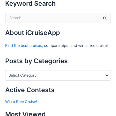
Keyword Search
S
e
a
r
About iCruiseApp
c
h
Find the best cruises
, compare trips, and win a free cruise!
f
o
r
Posts by Categories
:
P
o
s
t
Active Contests
s
b
Win a Free Cruise!
y
C
Most Viewed
a