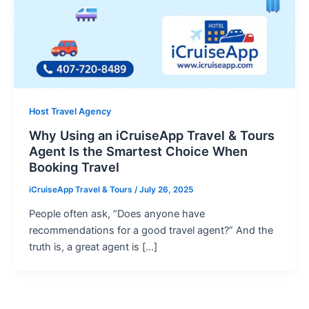
Host Travel Agency
Why Using an iCruiseApp Travel & Tours
Agent Is the Smartest Choice When
Booking Travel
iCruiseApp Travel & Tours
/
July 26, 2025
People often ask, “Does anyone have
recommendations for a good travel agent?” And the
truth is, a great agent is […]