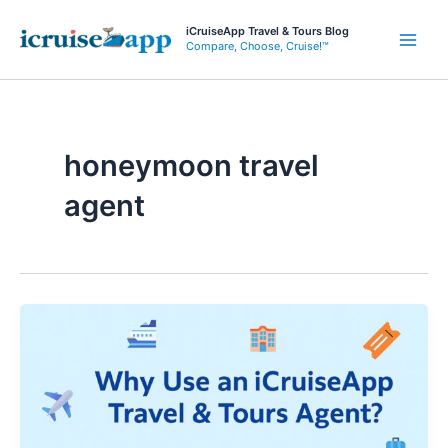
Skip
iCruiseApp Travel & Tours Blog
to
Compare, Choose, Cruise!™
Main
content
Men
honeymoon travel
agent