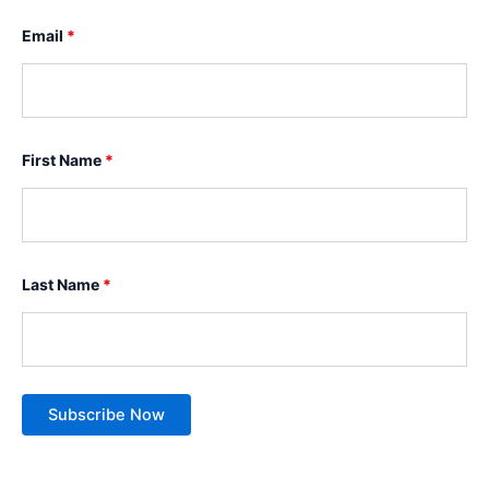
Email
*
First Name
*
Last Name
*