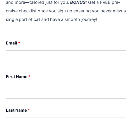
and more—tailored just for you.
BONUS
: Get a FREE pre-
cruise checklist once you sign up ensuring you never miss a
single port of call and have a smooth journey!
Email
*
First Name
*
Last Name
*