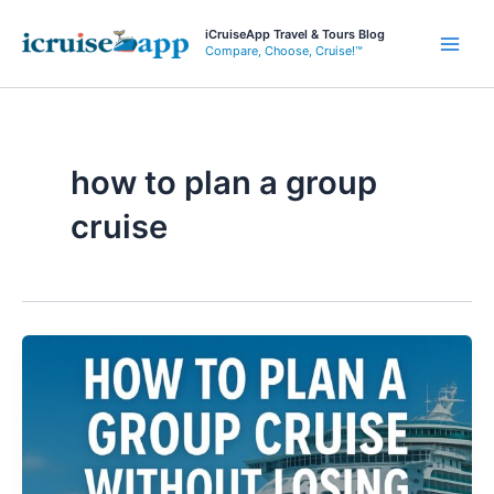
Skip
iCruiseApp Travel & Tours Blog
to
Compare, Choose, Cruise!™
Main
content
Men
how to plan a group
cruise