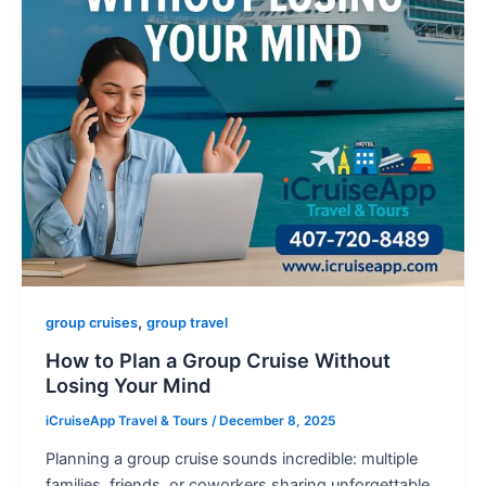
,
group cruises
group travel
How to Plan a Group Cruise Without
Losing Your Mind
iCruiseApp Travel & Tours
/
December 8, 2025
Planning a group cruise sounds incredible: multiple
families, friends, or coworkers sharing unforgettable