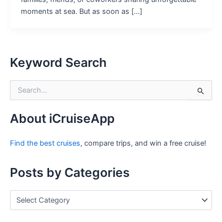
moments at sea. But as soon as […]
Keyword Search
S
e
a
r
About iCruiseApp
c
h
Find the best cruises
, compare trips, and win a free cruise!
f
o
r
Posts by Categories
:
P
o
s