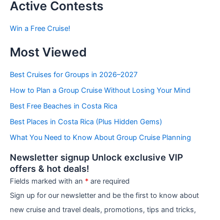
t
Active Contests
s
b
Win a Free Cruise!
y
C
Most Viewed
a
t
e
Best Cruises for Groups in 2026–2027
g
How to Plan a Group Cruise Without Losing Your Mind
o
r
Best Free Beaches in Costa Rica
i
e
Best Places in Costa Rica (Plus Hidden Gems)
s
What You Need to Know About Group Cruise Planning
Newsletter signup Unlock exclusive VIP
offers & hot deals!
Fields marked with an
*
are required
Sign up for our newsletter and be the first to know about
new cruise and travel deals, promotions, tips and tricks,