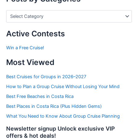
P
o
s
t
Active Contests
s
b
Win a Free Cruise!
y
C
Most Viewed
a
t
e
Best Cruises for Groups in 2026–2027
g
How to Plan a Group Cruise Without Losing Your Mind
o
r
Best Free Beaches in Costa Rica
i
e
Best Places in Costa Rica (Plus Hidden Gems)
s
What You Need to Know About Group Cruise Planning
Newsletter signup Unlock exclusive VIP
offers & hot deals!