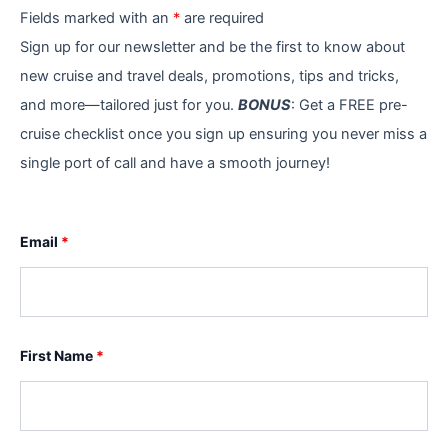
Fields marked with an
*
are required
Sign up for our newsletter and be the first to know about
new cruise and travel deals, promotions, tips and tricks,
and more—tailored just for you.
BONUS
: Get a FREE pre-
cruise checklist once you sign up ensuring you never miss a
single port of call and have a smooth journey!
Email
*
First Name
*