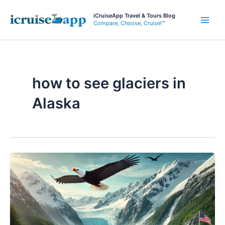
Skip
iCruiseApp Travel & Tours Blog
to
Compare, Choose, Cruise!™
Main
content
Men
how to see glaciers in
Alaska