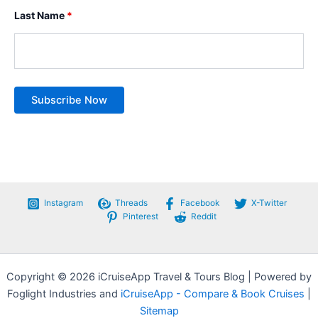
Last Name
*
Instagram
Threads
Facebook
X-Twitter
Pinterest
Reddit
Copyright © 2026 iCruiseApp Travel & Tours Blog | Powered by
Foglight Industries and
iCruiseApp - Compare & Book Cruises
|
Sitemap