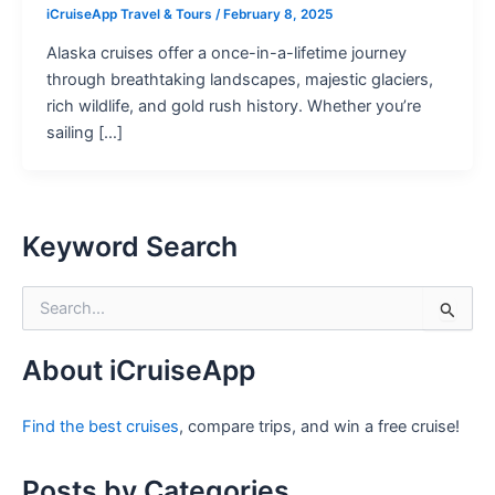
iCruiseApp Travel & Tours
/
February 8, 2025
Alaska cruises offer a once-in-a-lifetime journey
through breathtaking landscapes, majestic glaciers,
rich wildlife, and gold rush history. Whether you’re
sailing […]
Keyword Search
S
e
a
r
About iCruiseApp
c
h
Find the best cruises
, compare trips, and win a free cruise!
f
o
r
Posts by Categories
: