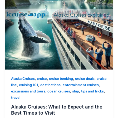
,
,
,
,
Alaska Cruises
cruise
cruise booking
cruise deals
cruise
,
,
,
,
line
cruising 101
destinations
entertainment cruises
,
,
,
,
excursions and tours
ocean cruises
ship
tips and tricks
travel
Alaska Cruises: What to Expect and the
Best Times to Visit