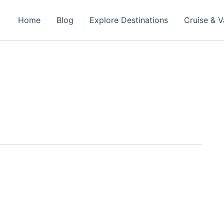
Home
Blog
Explore Destinations
Cruise & V