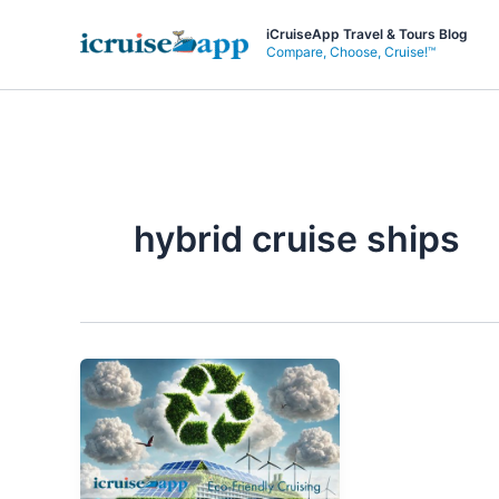
Skip
iCruiseApp Travel & Tours Blog
to
Compare, Choose, Cruise!™
content
hybrid cruise ships