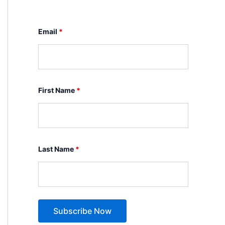
Email
*
First Name
*
Last Name
*