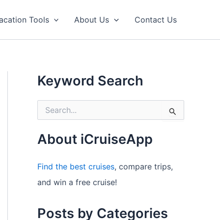
acation Tools
About Us
Contact Us
Keyword Search
S
e
a
r
About iCruiseApp
c
h
f
Find the best cruises
, compare trips,
o
and win a free cruise!
r
:
Posts by Categories