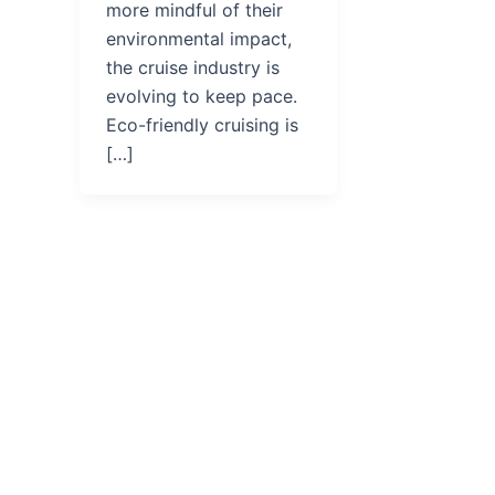
more mindful of their
environmental impact,
the cruise industry is
evolving to keep pace.
Eco-friendly cruising is
[…]