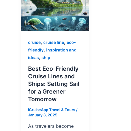
,
,
cruise
cruise line
eco-
,
friendly
inspiration and
,
ideas
ship
Best Eco-Friendly
Cruise Lines and
Ships: Setting Sail
for a Greener
Tomorrow
iCruiseApp Travel & Tours
/
January 3, 2025
As travelers become