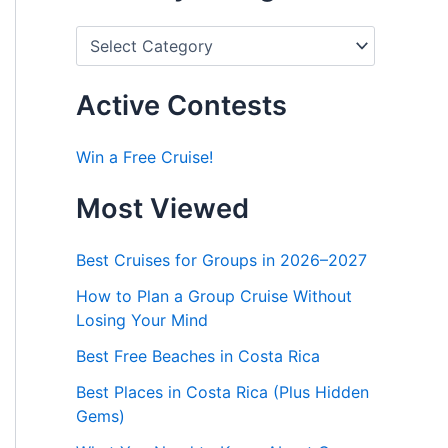
P
o
s
t
Active Contests
s
b
y
Win a Free Cruise!
C
a
Most Viewed
t
e
g
Best Cruises for Groups in 2026–2027
o
r
How to Plan a Group Cruise Without
i
Losing Your Mind
e
s
Best Free Beaches in Costa Rica
Best Places in Costa Rica (Plus Hidden
Gems)