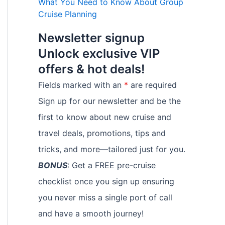
What You Need to Know About Group
Cruise Planning
Newsletter signup
Unlock exclusive VIP
offers & hot deals!
Fields marked with an
*
are required
Sign up for our newsletter and be the
first to know about new cruise and
travel deals, promotions, tips and
tricks, and more—tailored just for you.
BONUS
: Get a FREE pre-cruise
checklist once you sign up ensuring
you never miss a single port of call
and have a smooth journey!