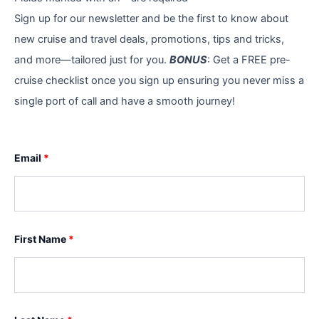
Sign up for our newsletter and be the first to know about
new cruise and travel deals, promotions, tips and tricks,
and more—tailored just for you.
BONUS
: Get a FREE pre-
cruise checklist once you sign up ensuring you never miss a
single port of call and have a smooth journey!
Email
*
First Name
*