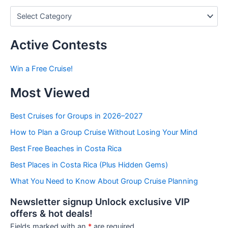
P
o
s
t
Active Contests
s
b
Win a Free Cruise!
y
C
Most Viewed
a
t
e
Best Cruises for Groups in 2026–2027
g
How to Plan a Group Cruise Without Losing Your Mind
o
r
Best Free Beaches in Costa Rica
i
e
Best Places in Costa Rica (Plus Hidden Gems)
s
What You Need to Know About Group Cruise Planning
Newsletter signup Unlock exclusive VIP
offers & hot deals!
Fields marked with an
*
are required