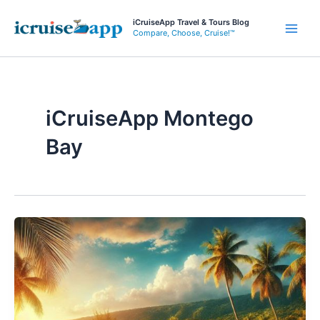
Skip
iCruiseApp Travel & Tours Blog
to
Compare, Choose, Cruise!™
Main
content
Men
iCruiseApp Montego
Bay