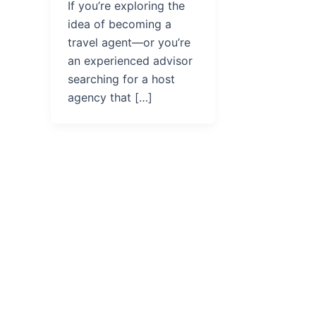
If you’re exploring the
idea of becoming a
travel agent—or you’re
an experienced advisor
searching for a host
agency that […]