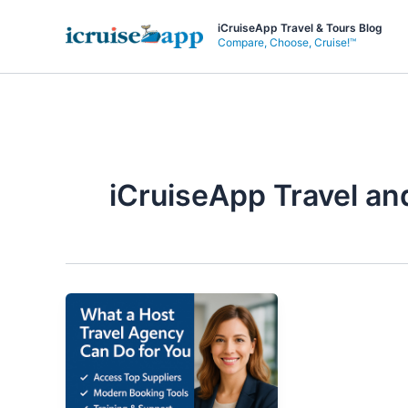
Skip
iCruiseApp Travel & Tours Blog
to
Compare, Choose, Cruise!™
content
iCruiseApp Travel an