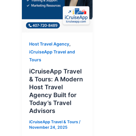
,
Host Travel Agency
iCruiseApp Travel and
Tours
iCruiseApp Travel
& Tours: A Modern
Host Travel
Agency Built for
Today’s Travel
Advisors
iCruiseApp Travel & Tours
/
November 24, 2025