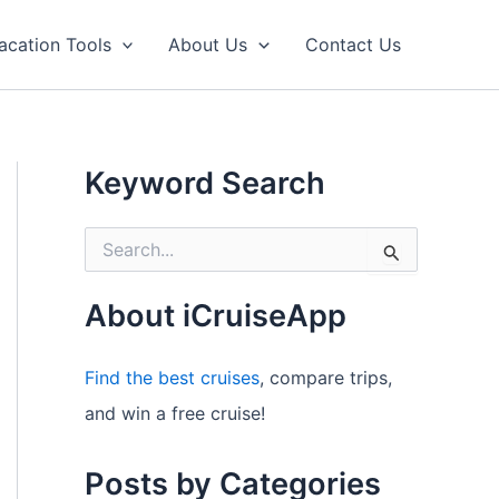
acation Tools
About Us
Contact Us
Keyword Search
S
e
a
r
About iCruiseApp
c
h
f
Find the best cruises
, compare trips,
o
and win a free cruise!
r
:
Posts by Categories