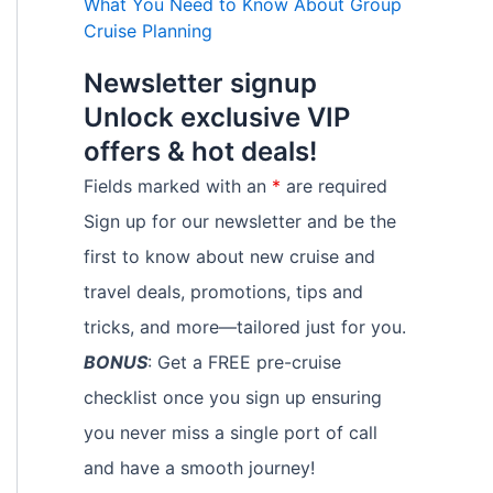
What You Need to Know About Group
Cruise Planning
Newsletter signup
Unlock exclusive VIP
offers & hot deals!
Fields marked with an
*
are required
Sign up for our newsletter and be the
first to know about new cruise and
travel deals, promotions, tips and
tricks, and more—tailored just for you.
BONUS
: Get a FREE pre-cruise
checklist once you sign up ensuring
you never miss a single port of call
and have a smooth journey!