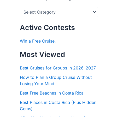
P
o
s
t
Active Contests
s
b
y
Win a Free Cruise!
C
a
Most Viewed
t
e
g
Best Cruises for Groups in 2026–2027
o
r
How to Plan a Group Cruise Without
i
Losing Your Mind
e
s
Best Free Beaches in Costa Rica
Best Places in Costa Rica (Plus Hidden
Gems)