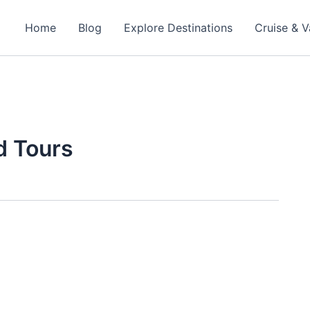
Home
Blog
Explore Destinations
Cruise & V
d Tours