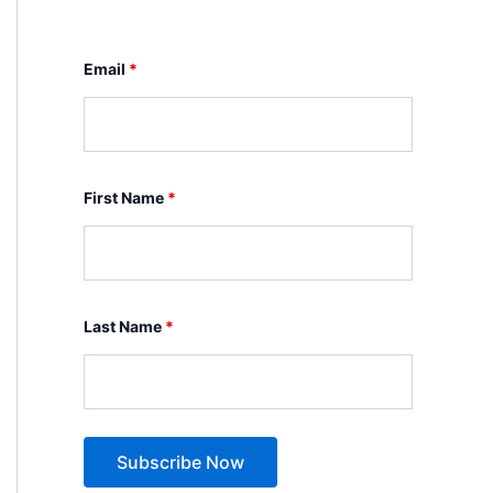
Email
*
First Name
*
Last Name
*