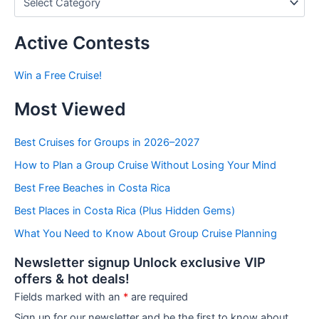
o
s
t
Active Contests
s
b
Win a Free Cruise!
y
C
Most Viewed
a
t
e
Best Cruises for Groups in 2026–2027
g
How to Plan a Group Cruise Without Losing Your Mind
o
r
Best Free Beaches in Costa Rica
i
e
Best Places in Costa Rica (Plus Hidden Gems)
s
What You Need to Know About Group Cruise Planning
Newsletter signup Unlock exclusive VIP
offers & hot deals!
Fields marked with an
*
are required
Sign up for our newsletter and be the first to know about