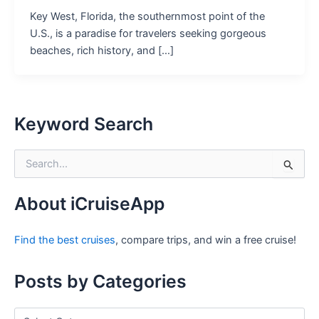
Key West, Florida, the southernmost point of the
U.S., is a paradise for travelers seeking gorgeous
beaches, rich history, and […]
Keyword Search
S
e
a
r
About iCruiseApp
c
h
Find the best cruises
, compare trips, and win a free cruise!
f
o
r
Posts by Categories
:
P