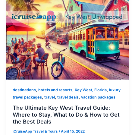
,
,
,
destinations
hotels and resorts
Key West, Florida
luxury
,
,
,
travel packages
travel
travel deals
vacation packages
The Ultimate Key West Travel Guide:
Where to Stay, What to Do & How to Get
the Best Deals
iCruiseApp Travel & Tours
/
April 15, 2022