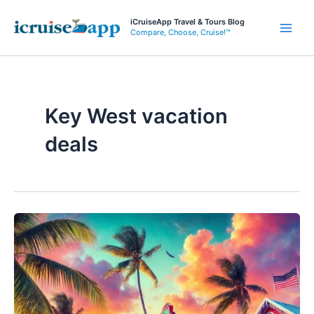
Skip
iCruiseApp Travel & Tours Blog
to
Compare, Choose, Cruise!™
Main
content
Men
Key West vacation
deals