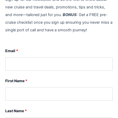
new cruise and travel deals, promotions, tips and tricks,
and more—tailored just for you.
BONUS
: Get a FREE pre-
cruise checklist once you sign up ensuring you never miss a
single port of call and have a smooth journey!
Email
*
First Name
*
Last Name
*