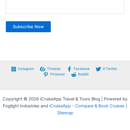
Instagram
Threads
Facebook
X-Twitter
Pinterest
Reddit
Copyright © 2026 iCruiseApp Travel & Tours Blog | Powered by
Foglight Industries and
iCruiseApp - Compare & Book Cruises
|
Sitemap
Privacy Policy