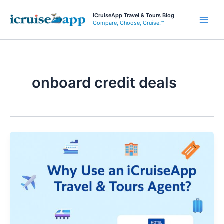
Skip
iCruiseApp Travel & Tours Blog
to
Compare, Choose, Cruise!™
Main
content
Men
onboard credit deals