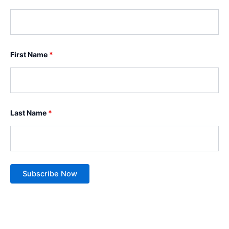
First Name
*
Last Name
*