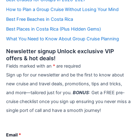
g
How to Plan a Group Cruise Without Losing Your Mind
o
r
Best Free Beaches in Costa Rica
i
e
Best Places in Costa Rica (Plus Hidden Gems)
s
What You Need to Know About Group Cruise Planning
Newsletter signup Unlock exclusive VIP
offers & hot deals!
Fields marked with an
*
are required
Sign up for our newsletter and be the first to know about
new cruise and travel deals, promotions, tips and tricks,
and more—tailored just for you.
BONUS
: Get a FREE pre-
cruise checklist once you sign up ensuring you never miss a
single port of call and have a smooth journey!
Email
*