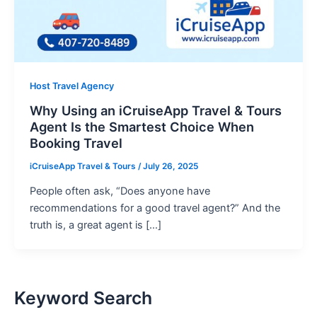
Host Travel Agency
Why Using an iCruiseApp Travel & Tours
Agent Is the Smartest Choice When
Booking Travel
iCruiseApp Travel & Tours
/
July 26, 2025
People often ask, “Does anyone have
recommendations for a good travel agent?” And the
truth is, a great agent is […]
Keyword Search