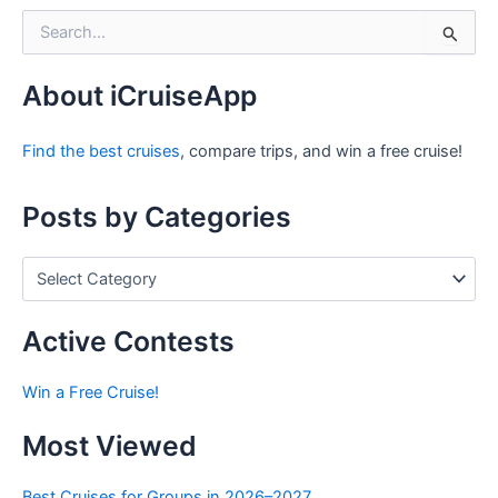
S
e
a
r
About iCruiseApp
c
h
Find the best cruises
, compare trips, and win a free cruise!
f
o
r
Posts by Categories
:
P
o
s
t
Active Contests
s
b
Win a Free Cruise!
y
C
Most Viewed
a
t
e
Best Cruises for Groups in 2026–2027