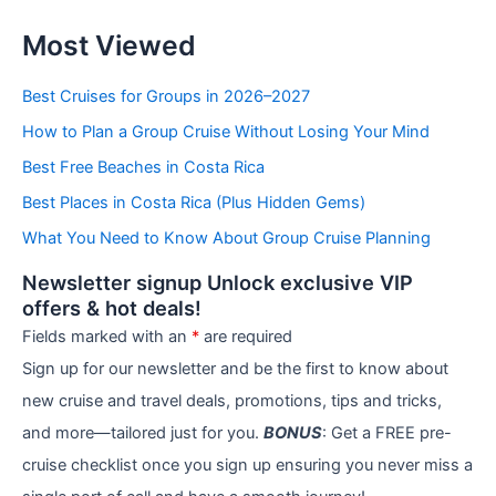
C
Most Viewed
a
t
e
Best Cruises for Groups in 2026–2027
g
How to Plan a Group Cruise Without Losing Your Mind
o
r
Best Free Beaches in Costa Rica
i
e
Best Places in Costa Rica (Plus Hidden Gems)
s
What You Need to Know About Group Cruise Planning
Newsletter signup Unlock exclusive VIP
offers & hot deals!
Fields marked with an
*
are required
Sign up for our newsletter and be the first to know about
new cruise and travel deals, promotions, tips and tricks,
and more—tailored just for you.
BONUS
: Get a FREE pre-
cruise checklist once you sign up ensuring you never miss a