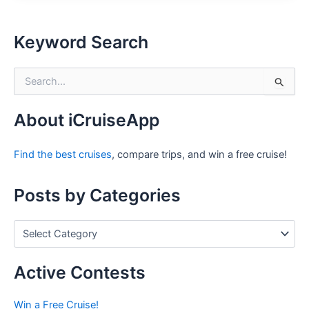
Keyword Search
S
e
a
r
About iCruiseApp
c
h
Find the best cruises
, compare trips, and win a free cruise!
f
o
r
Posts by Categories
:
P
o
s
t
Active Contests
s
b
Win a Free Cruise!
y