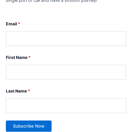
single port of call and have a smooth journey!
Email
*
First Name
*
Last Name
*