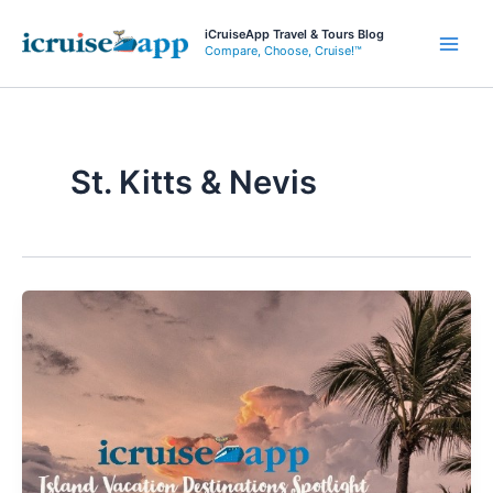
Skip
iCruiseApp Travel & Tours Blog
to
Compare, Choose, Cruise!™
Main
content
Men
St. Kitts & Nevis