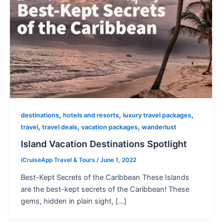
,
,
,
destinations
hotels and resorts
luxury travel packages
,
,
,
travel
travel deals
vacation packages
wanderlust
Island Vacation Destinations Spotlight
iCruiseApp Travel & Tours
/
June 1, 2022
Best-Kept Secrets of the Caribbean These Islands
are the best-kept secrets of the Caribbean! These
gems, hidden in plain sight, […]