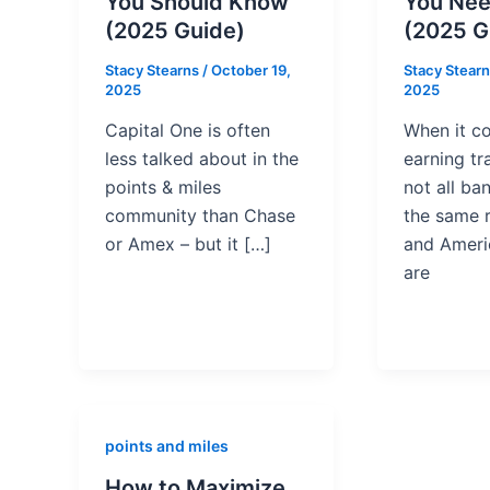
You Should Know
You Nee
(2025 Guide)
(2025 G
Stacy Stearns
/
October 19,
Stacy Stear
2025
2025
Capital One is often
When it c
less talked about in the
earning tr
points & miles
not all ba
community than Chase
the same 
or Amex – but it […]
and Ameri
are
points and miles
How to Maximize