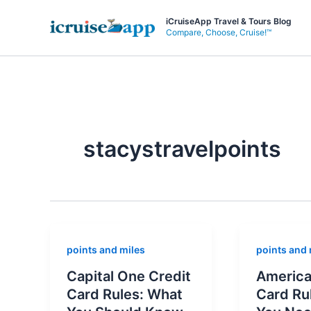
Skip
iCruiseApp Travel & Tours Blog
to
Compare, Choose, Cruise!™
content
stacystravelpoints
points and miles
points and 
Capital One Credit
America
Card Rules: What
Card Ru