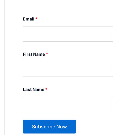
Email
*
First Name
*
Last Name
*