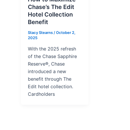
Chase’s The Edit
Hotel Collection
Benefit
Stacy Stearns
/
October 2,
2025
With the 2025 refresh
of the Chase Sapphire
Reserve®, Chase
introduced a new
benefit through The
Edit hotel collection.
Cardholders