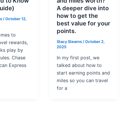
d to Know
and miles worth?
uide)
A deeper dive into
how to get the
ns
/
October 12,
best value for your
points.
omes to
Stacy Stearns
/
October 2,
avel rewards,
2025
nks play by
rules. Chase
In my first post, we
can Express
talked about how to
start earning points and
miles so you can travel
for a