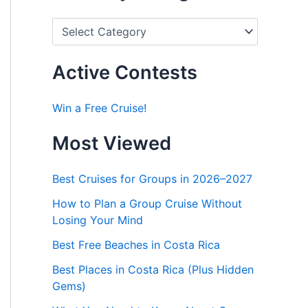
P
o
s
t
Active Contests
s
b
y
Win a Free Cruise!
C
a
Most Viewed
t
e
g
Best Cruises for Groups in 2026–2027
o
r
How to Plan a Group Cruise Without
i
Losing Your Mind
e
s
Best Free Beaches in Costa Rica
Best Places in Costa Rica (Plus Hidden
Gems)