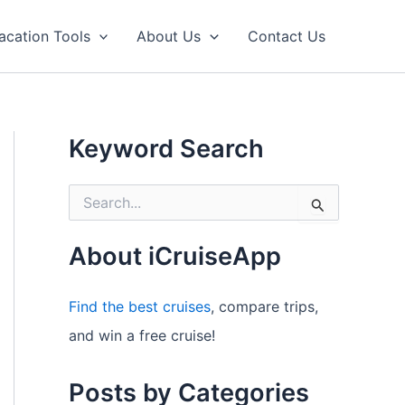
acation Tools
About Us
Contact Us
Keyword Search
S
e
a
r
About iCruiseApp
c
h
f
Find the best cruises
, compare trips,
o
and win a free cruise!
r
:
Posts by Categories