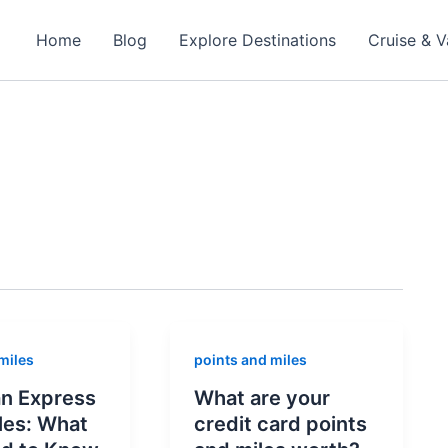
Home
Blog
Explore Destinations
Cruise & V
miles
points and miles
n Express
What are your
les: What
credit card points