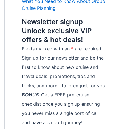
What You Need to Know About Group
Cruise Planning
Newsletter signup
Unlock exclusive VIP
offers & hot deals!
Fields marked with an
*
are required
Sign up for our newsletter and be the
first to know about new cruise and
travel deals, promotions, tips and
tricks, and more—tailored just for you.
BONUS
: Get a FREE pre-cruise
checklist once you sign up ensuring
you never miss a single port of call
and have a smooth journey!