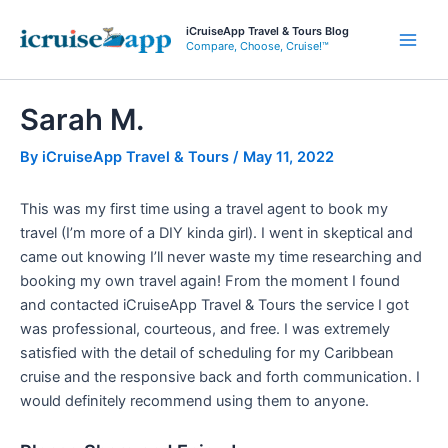
Skip
iCruiseApp Travel & Tours Blog
to
Compare, Choose, Cruise!™
Main
content
Men
Sarah M.
By
iCruiseApp Travel & Tours
/
May 11, 2022
This was my first time using a travel agent to book my
travel (I’m more of a DIY kinda girl). I went in skeptical and
came out knowing I’ll never waste my time researching and
booking my own travel again! From the moment I found
and contacted iCruiseApp Travel & Tours the service I got
was professional, courteous, and free. I was extremely
satisfied with the detail of scheduling for my Caribbean
cruise and the responsive back and forth communication. I
would definitely recommend using them to anyone.