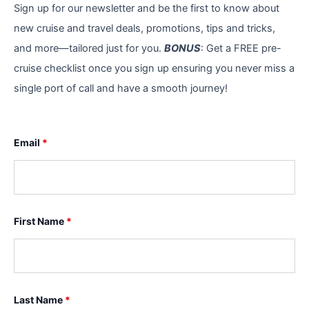
Sign up for our newsletter and be the first to know about
new cruise and travel deals, promotions, tips and tricks,
and more—tailored just for you.
BONUS
: Get a FREE pre-
cruise checklist once you sign up ensuring you never miss a
single port of call and have a smooth journey!
Email
*
First Name
*
Last Name
*