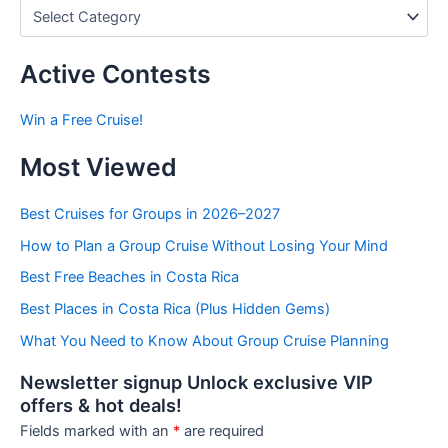
P
o
s
t
Active Contests
s
b
Win a Free Cruise!
y
C
Most Viewed
a
t
e
Best Cruises for Groups in 2026–2027
g
How to Plan a Group Cruise Without Losing Your Mind
o
r
Best Free Beaches in Costa Rica
i
e
Best Places in Costa Rica (Plus Hidden Gems)
s
What You Need to Know About Group Cruise Planning
Newsletter signup Unlock exclusive VIP
offers & hot deals!
Fields marked with an
*
are required