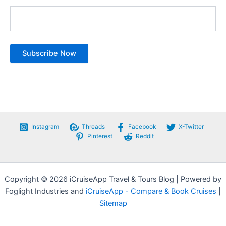
Instagram
Threads
Facebook
X-Twitter
Pinterest
Reddit
Copyright © 2026 iCruiseApp Travel & Tours Blog | Powered by
Foglight Industries and
iCruiseApp - Compare & Book Cruises
|
Sitemap