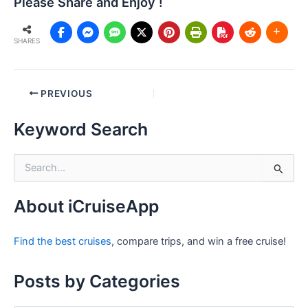
Please Share and Enjoy !
SHARES
Post
PREVIOUS
navigation
Keyword Search
S
e
a
r
About iCruiseApp
c
h
Find the best cruises
, compare trips, and win a free cruise!
f
o
r
Posts by Categories
: