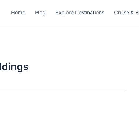
Home
Blog
Explore Destinations
Cruise & V
ddings