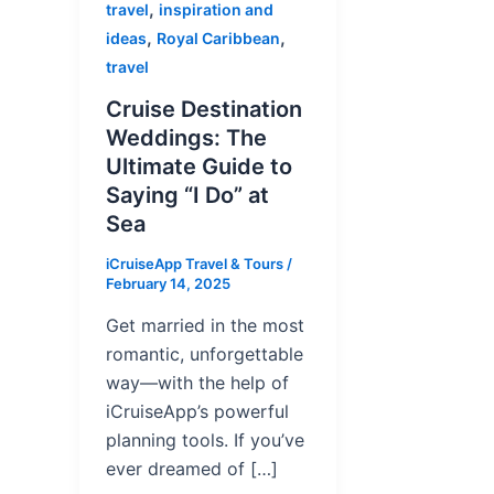
,
travel
inspiration and
,
,
ideas
Royal Caribbean
travel
Cruise Destination
Weddings: The
Ultimate Guide to
Saying “I Do” at
Sea
iCruiseApp Travel & Tours
/
February 14, 2025
Get married in the most
romantic, unforgettable
way—with the help of
iCruiseApp’s powerful
planning tools. If you’ve
ever dreamed of […]