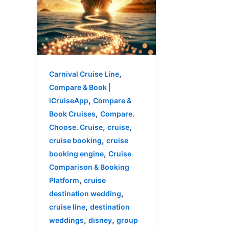
,
Carnival Cruise Line
Compare & Book |
,
iCruiseApp
Compare &
,
Book Cruises
Compare.
,
,
Choose. Cruise
cruise
,
cruise booking
cruise
,
booking engine
Cruise
Comparison & Booking
,
Platform
cruise
,
destination wedding
,
cruise line
destination
,
,
weddings
disney
group