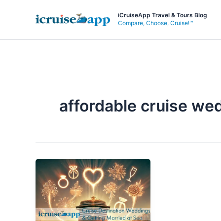
Skip
iCruiseApp Travel & Tours Blog
to
Compare, Choose, Cruise!™
content
affordable cruise we