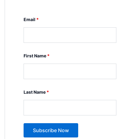
Email
*
First Name
*
Last Name
*