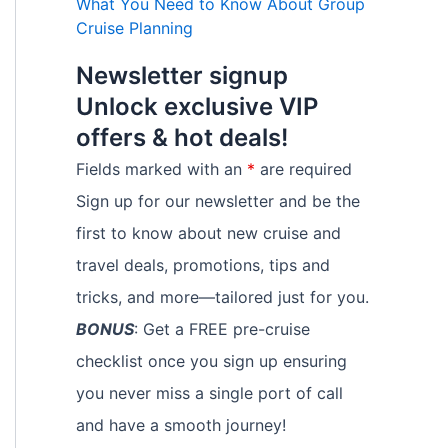
What You Need to Know About Group
Cruise Planning
Newsletter signup
Unlock exclusive VIP
offers & hot deals!
Fields marked with an
*
are required
Sign up for our newsletter and be the
first to know about new cruise and
travel deals, promotions, tips and
tricks, and more—tailored just for you.
BONUS
: Get a FREE pre-cruise
checklist once you sign up ensuring
you never miss a single port of call
and have a smooth journey!