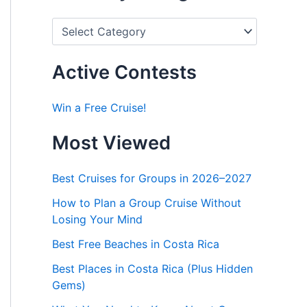
P
o
s
t
Active Contests
s
b
y
Win a Free Cruise!
C
a
Most Viewed
t
e
g
Best Cruises for Groups in 2026–2027
o
r
How to Plan a Group Cruise Without
i
Losing Your Mind
e
s
Best Free Beaches in Costa Rica
Best Places in Costa Rica (Plus Hidden
Gems)