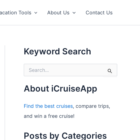
acation Tools
About Us
Contact Us
Keyword Search
S
e
a
r
About iCruiseApp
c
h
f
Find the best cruises
, compare trips,
o
and win a free cruise!
r
:
Posts by Categories