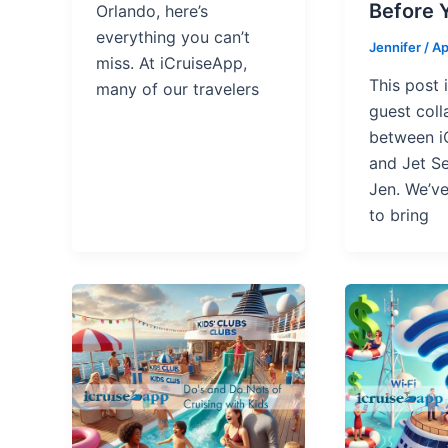
Before 
Orlando, here’s
everything you can’t
Jennifer
/
Ap
miss. At iCruiseApp,
This post 
many of our travelers
guest coll
between i
and Jet Se
Jen. We’v
to bring