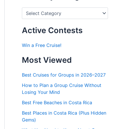
P
o
s
t
Active Contests
s
b
y
Win a Free Cruise!
C
a
Most Viewed
t
e
g
Best Cruises for Groups in 2026–2027
o
r
How to Plan a Group Cruise Without
i
Losing Your Mind
e
s
Best Free Beaches in Costa Rica
Best Places in Costa Rica (Plus Hidden
Gems)