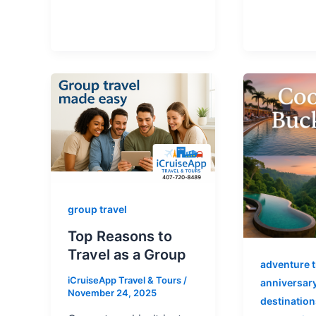
group travel
Top Reasons to
Travel as a Group
adventure t
iCruiseApp Travel & Tours
/
anniversary
November 24, 2025
destination