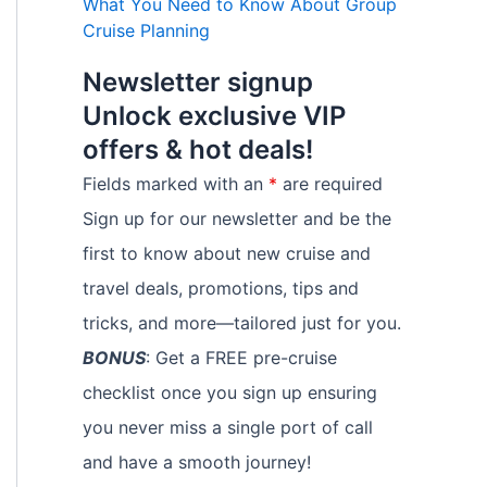
What You Need to Know About Group
Cruise Planning
Newsletter signup
Unlock exclusive VIP
offers & hot deals!
Fields marked with an
*
are required
Sign up for our newsletter and be the
first to know about new cruise and
travel deals, promotions, tips and
tricks, and more—tailored just for you.
BONUS
: Get a FREE pre-cruise
checklist once you sign up ensuring
you never miss a single port of call
and have a smooth journey!