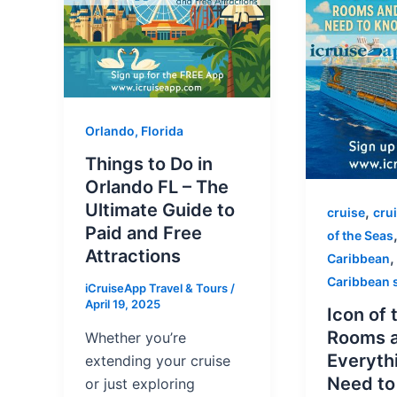
Orlando, Florida
Things to Do in
Orlando FL – The
Ultimate Guide to
,
cruise
cru
Paid and Free
of the Seas
Attractions
Caribbean
Caribbean 
iCruiseApp Travel & Tours
/
April 19, 2025
Icon of 
Rooms 
Whether you’re
Everyth
extending your cruise
Need t
or just exploring