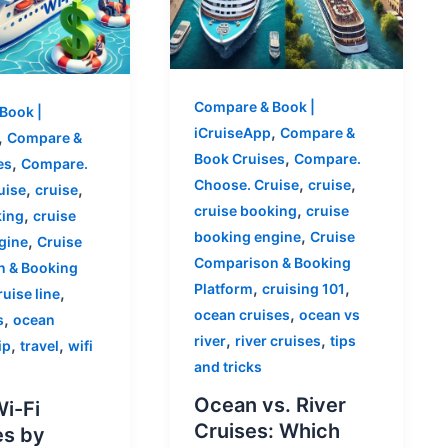
Compare & Book |
Book |
,
iCruiseApp
Compare &
,
Compare &
,
Book Cruises
Compare.
,
es
Compare.
,
,
Choose. Cruise
cruise
,
,
uise
cruise
,
cruise booking
cruise
,
king
cruise
,
booking engine
Cruise
,
gine
Cruise
Comparison & Booking
 & Booking
,
,
Platform
cruising 101
,
ruise line
,
ocean cruises
ocean vs
,
s
ocean
,
,
river
river cruises
tips
,
,
ip
travel
wifi
and tricks
Ocean vs. River
Wi-Fi
Cruises: Which
s by