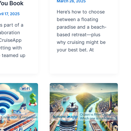
March 26, 2025
You Book
Here’s how to choose
ril 17, 2025
between a floating
is part of a
paradise and a beach-
aboration
based retreat—plus
CruiseApp
why cruising might be
tting with
your best bet. At
e teamed up