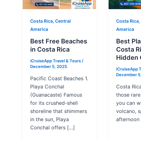
Costa Rica, Central
Costa Rica,
America
America
Best Free Beaches
Best Pla
in Costa Rica
Costa Ri
Hidden
iCruiseApp Travel & Tours
/
December 5, 2025
iCruiseApp T
December 5
Pacific Coast Beaches 1.
Playa Conchal
Costa Rica
(Guanacaste) Famous
those rar
for its crushed-shell
you can w
shoreline that shimmers
volcano, 
in the sun, Playa
afternoon 
Conchal offers […]