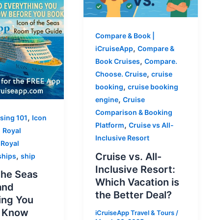
Compare & Book |
,
iCruiseApp
Compare &
,
Book Cruises
Compare.
,
Choose. Cruise
cruise
,
booking
cruise booking
,
engine
Cruise
Comparison & Booking
,
ising 101
Icon
,
Platform
Cruise vs All-
,
Royal
Inclusive Resort
,
Royal
,
Cruise vs. All-
ships
ship
Inclusive Resort:
the Seas
Which Vacation is
and
the Better Deal?
ing You
o Know
iCruiseApp Travel & Tours
/