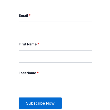
Email
*
First Name
*
Last Name
*