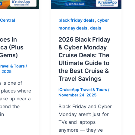
,
 Central
black friday deals
cyber
,
monday deals
deals
ces in
2026 Black Friday
ca (Plus
& Cyber Monday
 Gems)
Cruise Deals: The
Ultimate Guide to
ravel & Tours
/
the Best Cruise &
, 2025
Travel Savings
 is one of
iCruiseApp Travel & Tours
/
e places where
November 24, 2025
ake up near a
spend the
Black Friday and Cyber
in
Monday aren’t just for
TVs and laptops
anymore — they’ve