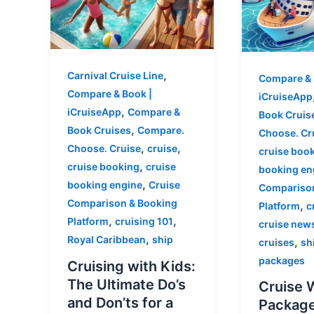
,
Carnival Cruise Line
Compare & 
Compare & Book |
iCruiseApp
,
iCruiseApp
Compare &
Book Cruis
,
Book Cruises
Compare.
Choose. Cr
,
,
Choose. Cruise
cruise
cruise boo
,
cruise booking
cruise
booking en
,
booking engine
Cruise
Comparison
Comparison & Booking
,
Platform
c
,
,
Platform
cruising 101
cruise new
,
Royal Caribbean
ship
,
cruises
sh
packages
Cruising with Kids:
The Ultimate Do’s
Cruise 
and Don’ts for a
Package