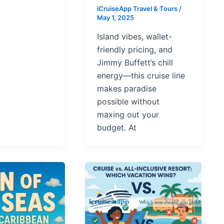
iCruiseApp Travel & Tours
/
May 1, 2025
Island vibes, wallet-
friendly pricing, and
Jimmy Buffett’s chill
energy—this cruise line
makes paradise
possible without
maxing out your
budget. At