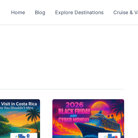
Home
Blog
Explore Destinations
Cruise & V