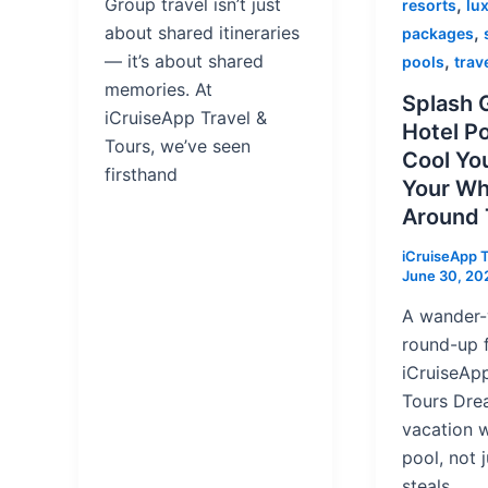
,
Group travel isn’t just
resorts
lux
,
about shared itineraries
packages
,
— it’s about shared
pools
trav
memories. At
Splash G
iCruiseApp Travel &
Hotel P
Tours, we’ve seen
Cool You
firsthand
Your Wh
Around
iCruiseApp T
June 30, 20
A wander
round-up 
iCruiseApp
Tours Dre
vacation 
pool, not j
steals