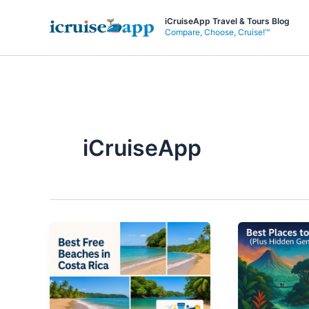
Skip
iCruiseApp Travel & Tours Blog
to
Compare, Choose, Cruise!™
content
iCruiseApp