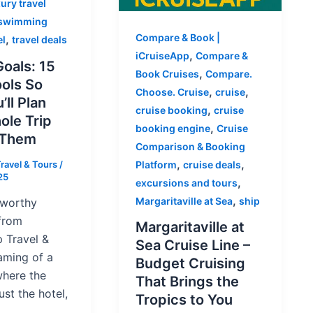
ury travel
swimming
Compare & Book |
,
el
travel deals
,
iCruiseApp
Compare &
oals: 15
,
Book Cruises
Compare.
ools So
,
,
Choose. Cruise
cruise
’ll Plan
,
cruise booking
cruise
ole Trip
,
booking engine
Cruise
 Them
Comparison & Booking
,
,
ravel & Tours
/
Platform
cruise deals
25
,
excursions and tours
,
Margaritaville at Sea
ship
-worthy
from
Margaritaville at
 Travel &
Sea Cruise Line –
aming of a
Budget Cruising
where the
That Brings the
ust the hotel,
Tropics to You