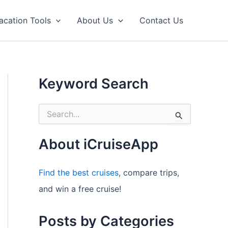
acation Tools
About Us
Contact Us
Keyword Search
S
e
a
r
About iCruiseApp
c
h
f
Find the best cruises
, compare trips,
o
and win a free cruise!
r
:
Posts by Categories