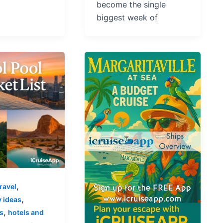
become the single
biggest week of
,
ravel
,
 ideas
,
s
hotels and